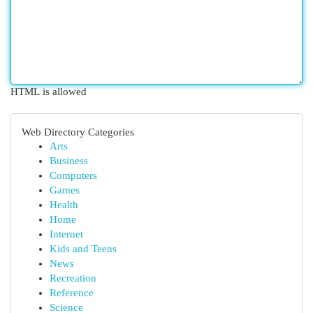
HTML is allowed
Web Directory Categories
Arts
Business
Computers
Games
Health
Home
Internet
Kids and Teens
News
Recreation
Reference
Science