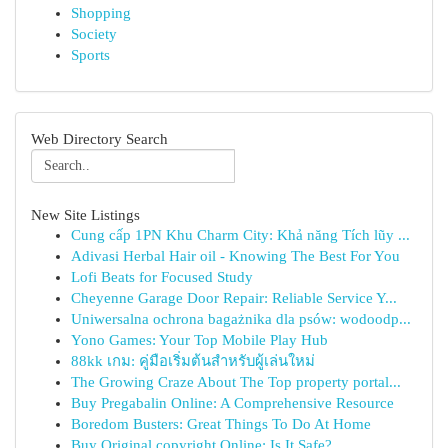
Shopping
Society
Sports
Web Directory Search
New Site Listings
Cung cấp 1PN Khu Charm City: Khả năng Tích lũy ...
Adivasi Herbal Hair oil - Knowing The Best For You
Lofi Beats for Focused Study
Cheyenne Garage Door Repair: Reliable Service Y...
Uniwersalna ochrona bagażnika dla psów: wodoodp...
Yono Games: Your Top Mobile Play Hub
88kk เกม: คู่มือเริ่มต้นสำหรับผู้เล่นใหม่
The Growing Craze About The Top property portal...
Buy Pregabalin Online: A Comprehensive Resource
Boredom Busters: Great Things To Do At Home
Buy Original copyright Online: Is It Safe?