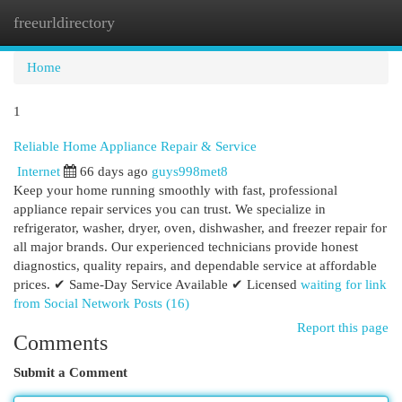
freeurldirectory
Togg
navi
Home
1
Reliable Home Appliance Repair & Service
Internet
66 days ago
guys998met8
Keep your home running smoothly with fast, professional
appliance repair services you can trust. We specialize in
refrigerator, washer, dryer, oven, dishwasher, and freezer repair for
all major brands. Our experienced technicians provide honest
diagnostics, quality repairs, and dependable service at affordable
prices. ✔ Same-Day Service Available ✔ Licensed
waiting for link
from Social Network Posts (16)
Report this page
Comments
Submit a Comment