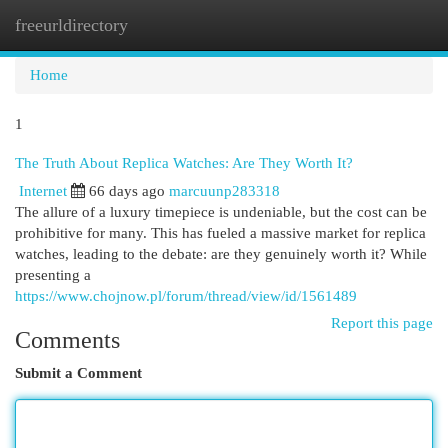
freeurldirectory
Togg
navi
Home
1
The Truth About Replica Watches: Are They Worth It?
Internet
66 days ago
marcuunp283318
The allure of a luxury timepiece is undeniable, but the cost can be
prohibitive for many. This has fueled a massive market for replica
watches, leading to the debate: are they genuinely worth it? While
presenting a
https://www.chojnow.pl/forum/thread/view/id/1561489
Report this page
Comments
Submit a Comment