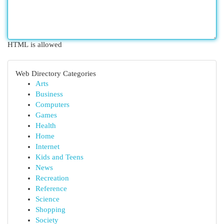
HTML is allowed
Web Directory Categories
Arts
Business
Computers
Games
Health
Home
Internet
Kids and Teens
News
Recreation
Reference
Science
Shopping
Society