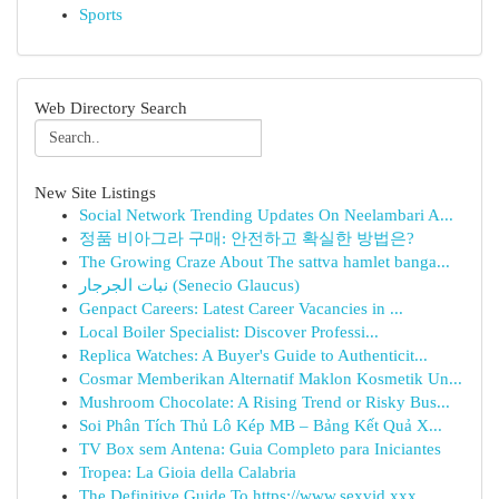
Sports
Web Directory Search
New Site Listings
Social Network Trending Updates On Neelambari A...
정품 비아그라 구매: 안전하고 확실한 방법은?
The Growing Craze About The sattva hamlet banga...
نبات الجرجار (Senecio Glaucus)
Genpact Careers: Latest Career Vacancies in ...
Local Boiler Specialist: Discover Professi...
Replica Watches: A Buyer's Guide to Authenticit...
Cosmar Memberikan Alternatif Maklon Kosmetik Un...
Mushroom Chocolate: A Rising Trend or Risky Bus...
Soi Phân Tích Thủ Lô Kép MB – Bảng Kết Quả X...
TV Box sem Antena: Guia Completo para Iniciantes
Tropea: La Gioia della Calabria
The Definitive Guide To https://www.sexvid.xxx