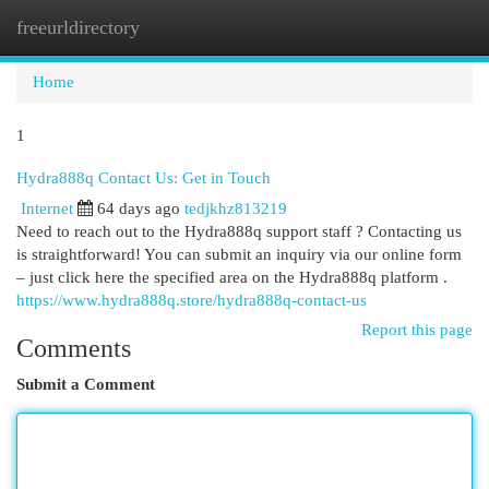
freeurldirectory
Togg
navi
Home
1
Hydra888q Contact Us: Get in Touch
Internet
64 days ago
tedjkhz813219
Need to reach out to the Hydra888q support staff ? Contacting us
is straightforward! You can submit an inquiry via our online form
– just click here the specified area on the Hydra888q platform .
https://www.hydra888q.store/hydra888q-contact-us
Report this page
Comments
Submit a Comment