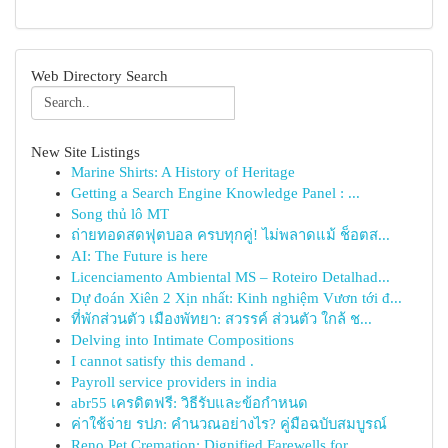
Web Directory Search
New Site Listings
Marine Shirts: A History of Heritage
Getting a Search Engine Knowledge Panel : ...
Song thủ lô MT
ถ่ายทอดสดฟุตบอล ครบทุกคู่! ไม่พลาดแม้ ช็อตส...
AI: The Future is here
Licenciamento Ambiental MS – Roteiro Detalhad...
Dự đoán Xiên 2 Xịn nhất: Kinh nghiệm Vươn tới đ...
ที่พักส่วนตัว เมืองพัทยา: สวรรค์ ส่วนตัว ใกล้ ช...
Delving into Intimate Compositions
I cannot satisfy this demand .
Payroll service providers in india
abr55 เครดิตฟรี: วิธีรับและข้อกำหนด
ค่าใช้จ่าย รปภ: คำนวณอย่างไร? คู่มือฉบับสมบูรณ์
Reno Pet Cremation: Dignified Farewells for...