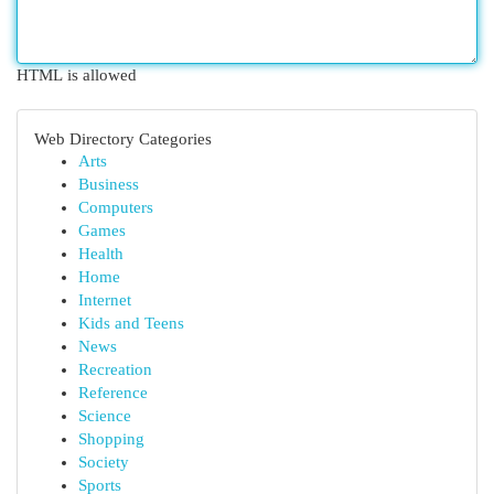
HTML is allowed
Web Directory Categories
Arts
Business
Computers
Games
Health
Home
Internet
Kids and Teens
News
Recreation
Reference
Science
Shopping
Society
Sports