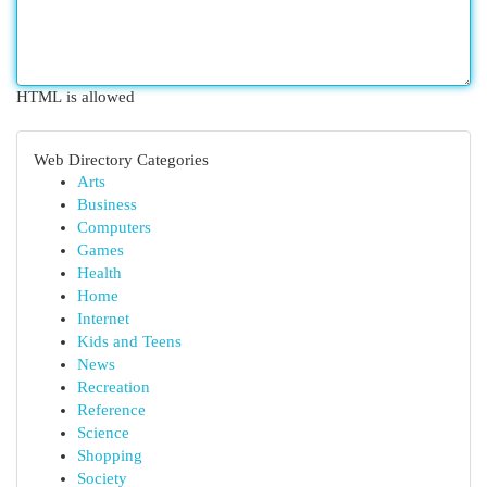
HTML is allowed
Web Directory Categories
Arts
Business
Computers
Games
Health
Home
Internet
Kids and Teens
News
Recreation
Reference
Science
Shopping
Society