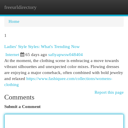
freeurldirectory
Togg
navi
Home
1
Ladies' Style Styles: What's Trending Now
Internet
65 days ago
safiyapwsw048404
At the moment, the clothing scene is embracing a move towards
vibrant silhouettes and unexpected color mixes. Flowing dresses
are enjoying a major comeback, often combined with bold jewelry
and relaxed
https://www.fashiquee.com/collections/womens-
clothing
Report this page
Comments
Submit a Comment