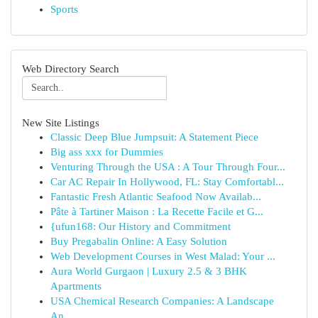
Sports
Web Directory Search
New Site Listings
Classic Deep Blue Jumpsuit: A Statement Piece
Big ass xxx for Dummies
Venturing Through the USA : A Tour Through Four...
Car AC Repair In Hollywood, FL: Stay Comfortabl...
Fantastic Fresh Atlantic Seafood Now Availab...
Pâte à Tartiner Maison : La Recette Facile et G...
{ufun168: Our History and Commitment
Buy Pregabalin Online: A Easy Solution
Web Development Courses in West Malad: Your ...
Aura World Gurgaon | Luxury 2.5 & 3 BHK
Apartments
USA Chemical Research Companies: A Landscape
An...