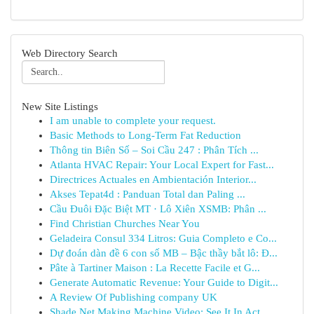
Web Directory Search
New Site Listings
I am unable to complete your request.
Basic Methods to Long-Term Fat Reduction
Thông tin Biên Số – Soi Cầu 247 : Phân Tích ...
Atlanta HVAC Repair: Your Local Expert for Fast...
Directrices Actuales en Ambientación Interior...
Akses Tepat4d : Panduan Total dan Paling ...
Cầu Đuôi Đặc Biệt MT · Lô Xiên XSMB: Phân ...
Find Christian Churches Near You
Geladeira Consul 334 Litros: Guia Completo e Co...
Dự đoán dàn đề 6 con số MB – Bậc thầy bắt lô: Đ...
Pâte à Tartiner Maison : La Recette Facile et G...
Generate Automatic Revenue: Your Guide to Digit...
A Review Of Publishing company UK
Shade Net Making Machine Video: See It In Act...