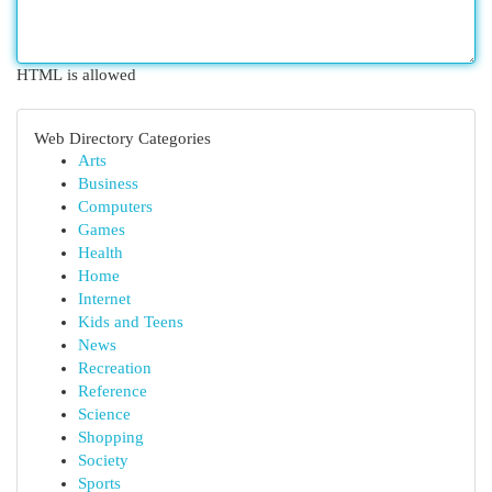
HTML is allowed
Web Directory Categories
Arts
Business
Computers
Games
Health
Home
Internet
Kids and Teens
News
Recreation
Reference
Science
Shopping
Society
Sports