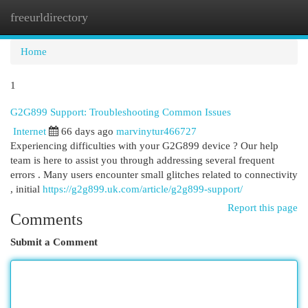
freeurldirectory
Togg
navi
Home
1
G2G899 Support: Troubleshooting Common Issues
Internet
66 days ago
marvinytur466727
Experiencing difficulties with your G2G899 device ? Our help
team is here to assist you through addressing several frequent
errors . Many users encounter small glitches related to connectivity
, initial
https://g2g899.uk.com/article/g2g899-support/
Report this page
Comments
Submit a Comment