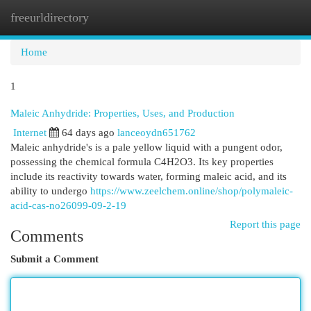
freeurldirectory
Togg
navi
Home
1
Maleic Anhydride: Properties, Uses, and Production
Internet
64 days ago
lanceoydn651762
Maleic anhydride's is a pale yellow liquid with a pungent odor,
possessing the chemical formula C4H2O3. Its key properties
include its reactivity towards water, forming maleic acid, and its
ability to undergo
https://www.zeelchem.online/shop/polymaleic-
acid-cas-no26099-09-2-19
Report this page
Comments
Submit a Comment