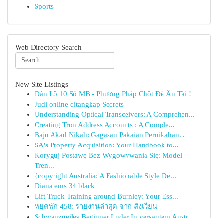
Sports
Web Directory Search
New Site Listings
Dàn Lô 10 Số MB - Phương Pháp Chốt Đề Ăn Tài !
Judi online ditangkap Secrets
Understanding Optical Transceivers: A Comprehen...
Creating Tron Address Accounts : A Comple...
Baju Akad Nikah: Gagasan Pakaian Pernikahan...
SA's Property Acquisition: Your Handbook to...
Koryguj Postawę Bez Wygowywania Się: Model
Tren...
{copyright Australia: A Fashionable Style De...
Diana ems 34 black
Lift Truck Training around Burnley: Your Ess...
หยุดพัก 458: รายงานล่าสุด จาก สังเวียน
Schwanzgeiles Beginner Luder In versautem Austr...