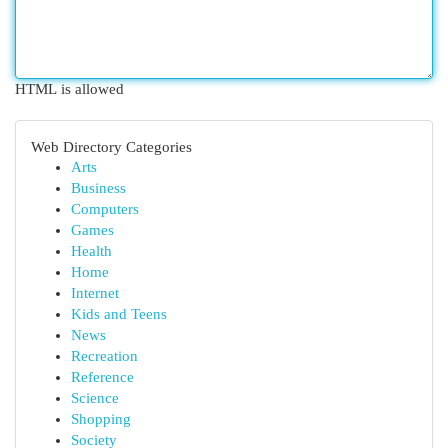
HTML is allowed
Web Directory Categories
Arts
Business
Computers
Games
Health
Home
Internet
Kids and Teens
News
Recreation
Reference
Science
Shopping
Society