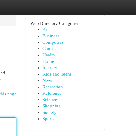
Web Directory Categories
Arts
Business
Computers
Games
Health
Home
Internet
led
Kids and Teens
w
News
Recreation
Reference
this page
Science
Shopping
Society
Sports