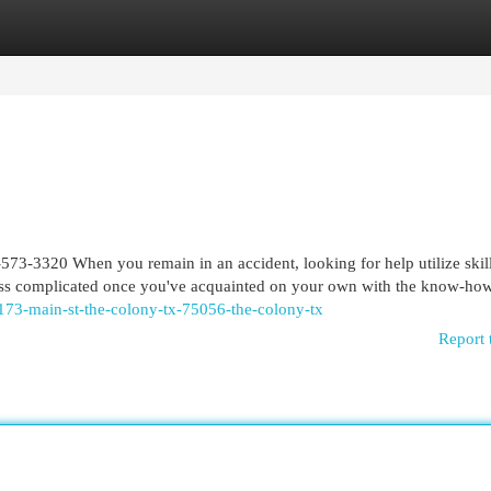
egories
Register
Login
573-3320 When you remain in an accident, looking for help utilize skil
l less complicated once you've acquainted on your own with the know-ho
4173-main-st-the-colony-tx-75056-the-colony-tx
Report 