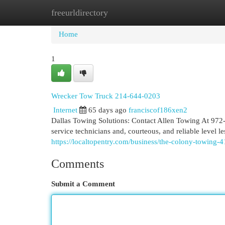
freeurldirectory
Home
New Site Listings
Add Site
Cat
Home
1
Wrecker Tow Truck 214-644-0203
Internet
65 days ago
franciscof186xen2
Dallas Towing Solutions: Contact Allen Towing At 972-
service technicians and, courteous, and reliable leve
https://localtopentry.com/business/the-colony-towing-
Comments
Submit a Comment