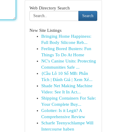
Web Directory Search
Search
New Site Listings
Bringing Home Happiness:
Full Body Silicone Reb...
Feeling Bored Busters: Fun
Things To Do At Home
NC's Canine Units: Protecting
Communities Safe ...
{Cầu Lô 10 Số MB: Phân
Tích | Đánh Giá | Xem Xé...
Shade Net Making Machine
Video: See It In Act...
Shipping Containers For Sale:
Your Complete Buy...
Golotter: Is it Legit? A
Comprehensive Review
Scharfe Teenyschlampe Will
Intercourse haben