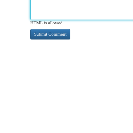
HTML is allowed