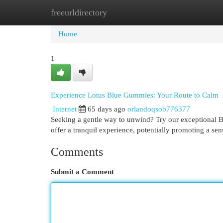
freeurldirectory
Home
New Site Listings
Add Site
Cat
Home
1
Experience Lotus Blue Gummies: Your Route to Calm
Internet
65 days ago
orlandoqsob776377
Seeking a gentle way to unwind? Try our exceptional Bl
offer a tranquil experience, potentially promoting a sen
Comments
Submit a Comment