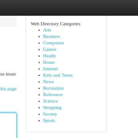
Web Directory Categories
Arts
Business
Computers
Games
Health
Home
Internet
us treats
Kids and Teens
News
Recreation
this page
Reference
Science
Shopping
Society
Sports