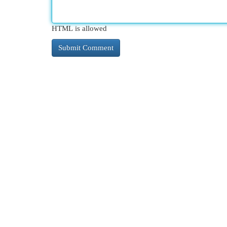
HTML is allowed