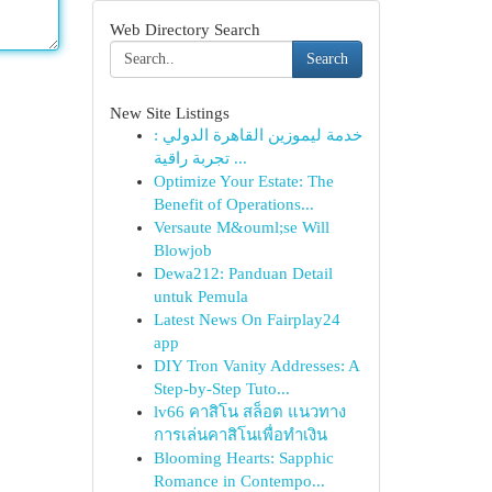
Web Directory Search
Search
New Site Listings
خدمة ليموزين القاهرة الدولي :
تجربة راقية ...
Optimize Your Estate: The
Benefit of Operations...
Versaute M&ouml;se Will
Blowjob
Dewa212: Panduan Detail
untuk Pemula
Latest News On Fairplay24
app
DIY Tron Vanity Addresses: A
Step-by-Step Tuto...
lv66 คาสิโน สล็อต แนวทาง
การเล่นคาสิโนเพื่อทำเงิน
Blooming Hearts: Sapphic
Romance in Contempo...