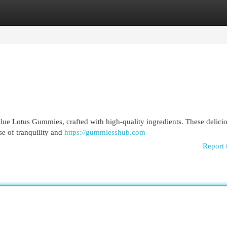
egories
Register
Login
ue Lotus Gummies, crafted with high-quality ingredients. These delicio
se of tranquility and
https://gummiesshub.com
Report 