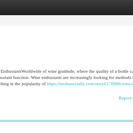
egories
Register
Login
e
EnthusiastsWorldwide of wine gratitude, where the quality of a bottle c
ortant function. Wine enthusiasts are increasingly looking for methods 
ulting in the popularity of
https://mediasocially.com/story6170906/wine-
Report 