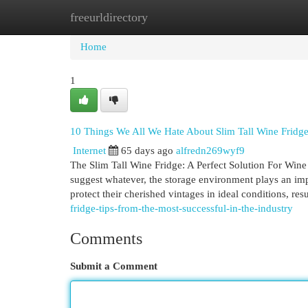
freeurldirectory
Home
New Site Listings
Add Site
Cat
Home
1
10 Things We All We Hate About Slim Tall Wine Fridg
Internet
65 days ago
alfredn269wyf9
The Slim Tall Wine Fridge: A Perfect Solution For Wine 
suggest whatever, the storage environment plays an imp
protect their cherished vintages in ideal conditions, res
fridge-tips-from-the-most-successful-in-the-industry
Comments
Submit a Comment