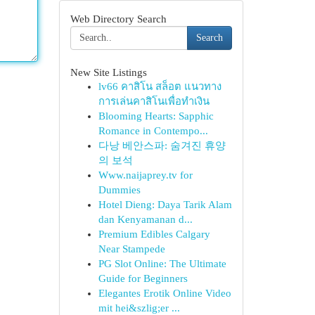
Web Directory Search
Search
New Site Listings
lv66 คาสิโน สล็อต แนวทาง
การเล่นคาสิโนเพื่อทำเงิน
Blooming Hearts: Sapphic
Romance in Contempo...
다낭 베안스파: 숨겨진 휴양
의 보석
Www.naijaprey.tv for
Dummies
Hotel Dieng: Daya Tarik Alam
dan Kenyamanan d...
Premium Edibles Calgary
Near Stampede
PG Slot Online: The Ultimate
Guide for Beginners
Elegantes Erotik Online Video
mit hei&szlig;er ...