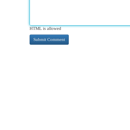
HTML is allowed