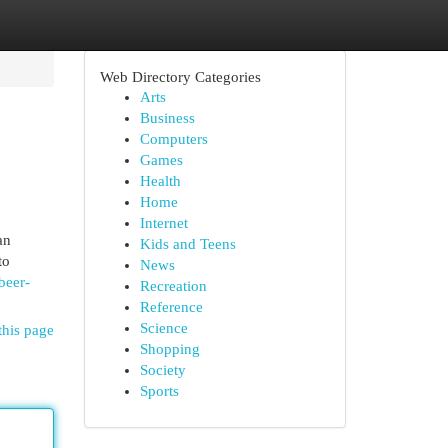
Web Directory Categories
Arts
Business
Computers
Games
Health
Home
Internet
an
Kids and Teens
to
News
beer-
Recreation
Reference
Science
this page
Shopping
Society
Sports