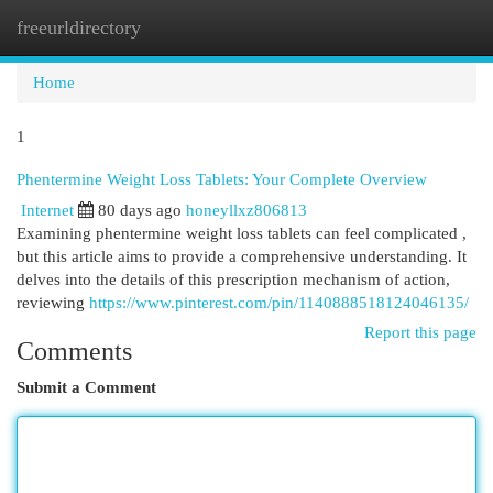
freeurldirectory
Togg
navi
Home
1
Phentermine Weight Loss Tablets: Your Complete Overview
Internet
80 days ago
honeyllxz806813
Examining phentermine weight loss tablets can feel complicated ,
but this article aims to provide a comprehensive understanding. It
delves into the details of this prescription mechanism of action,
reviewing
https://www.pinterest.com/pin/1140888518124046135/
Report this page
Comments
Submit a Comment