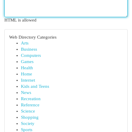
HTML is allowed
Web Directory Categories
Arts
Business
Computers
Games
Health
Home
Internet
Kids and Teens
News
Recreation
Reference
Science
Shopping
Society
Sports