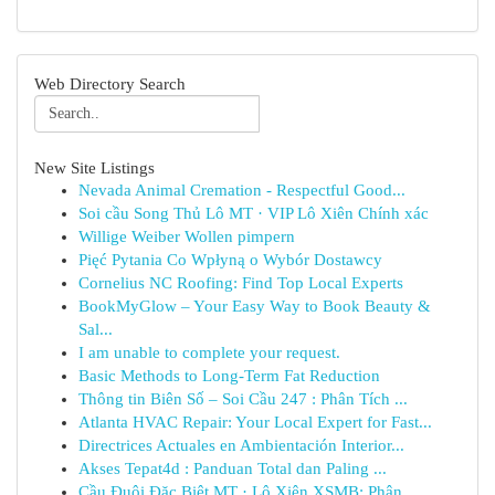
Web Directory Search
New Site Listings
Nevada Animal Cremation - Respectful Good...
Soi cầu Song Thủ Lô MT · VIP Lô Xiên Chính xác
Willige Weiber Wollen pimpern
Pięć Pytania Co Wpłyną o Wybór Dostawcy
Cornelius NC Roofing: Find Top Local Experts
BookMyGlow – Your Easy Way to Book Beauty &
Sal...
I am unable to complete your request.
Basic Methods to Long-Term Fat Reduction
Thông tin Biên Số – Soi Cầu 247 : Phân Tích ...
Atlanta HVAC Repair: Your Local Expert for Fast...
Directrices Actuales en Ambientación Interior...
Akses Tepat4d : Panduan Total dan Paling ...
Cầu Đuôi Đặc Biệt MT · Lô Xiên XSMB: Phân ...