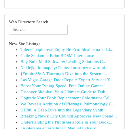
Web Directory Search
New Site Listings
Talerze papierowe Enjoy Be Eco: Idealne na każd...
Geile Schlampe Beim BDSM-Intercourse
Buy Bulk Mail Software: Leading Solutions C...
Naklejka fototapety: Palmy i nosorożce w tropi...
{Empire88: A Thorough Dive into the System ...
Las Vegas Garage Door Repair: Expert Services Y...
Boost Your Typing Speed: Free Online Games!
Discover 3kdubai: Your Ultimate Guide to Dub...
Upgrade Your Pool: Replacement Chlorinator Cell...
We Reveals Addition of Offerings: Pulmonology C...
HH88: A Deep Dive into the Legendary Synth
Breaking News: City Council Approves New Spend...
Understanding the Publisher's Role in Your Book...
Fisioterapia en este lugar: Manual Exhaust...