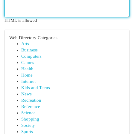
HTML is allowed
Web Directory Categories
Arts
Business
Computers
Games
Health
Home
Internet
Kids and Teens
News
Recreation
Reference
Science
Shopping
Society
Sports