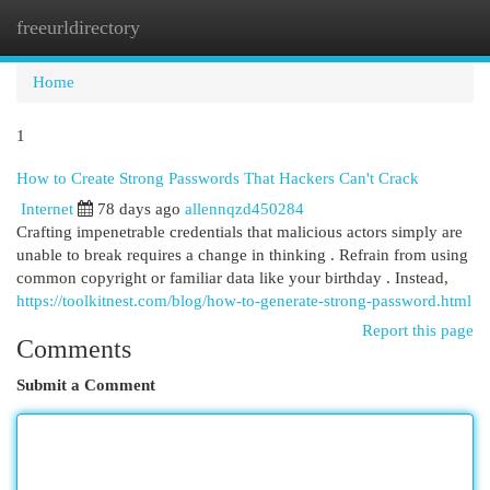
freeurldirectory
Togg
navi
Home
1
How to Create Strong Passwords That Hackers Can't Crack
Internet
78 days ago
allennqzd450284
Crafting impenetrable credentials that malicious actors simply are
unable to break requires a change in thinking . Refrain from using
common copyright or familiar data like your birthday . Instead,
https://toolkitnest.com/blog/how-to-generate-strong-password.html
Report this page
Comments
Submit a Comment