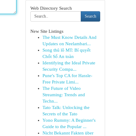
Web Directory Search
Search
New Site Listings
The Must Know Details And
Updates on Neelambari...
Song thủ lô MT: Bí quyết
Chốt Số An toàn
Identifying the Ideal Private
Security Compa...
Pune's Top CA for Hassle-
Free Private Limi...
The Future of Video
Streaming: Trends and
Techn...
Tato Talk: Unlocking the
Secrets of the Tato
Yono Rummy: A Beginner's
Guide to the Popular ...
Nicht Bekannt Fakten über