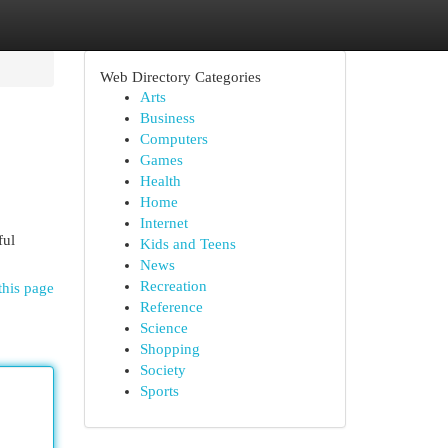
Web Directory Categories
Arts
Business
Computers
Games
Health
Home
Internet
ful
Kids and Teens
News
Recreation
this page
Reference
Science
Shopping
Society
Sports