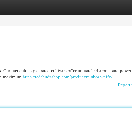
egories
Register
Login
. Our meticulously curated cultivars offer unmatched aroma and power
vide maximum
https://tedsbudzshop.com/product/rainbow-taffy/
Report 