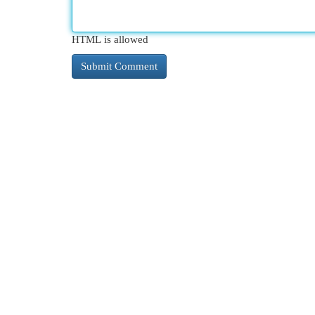
HTML is allowed