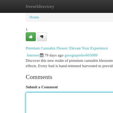
freeurldirectory
Home
New Site Listings
Add Site
Cat
Home
1
Premium Cannabis Flower: Elevate Your Experience
Internet
79 days ago
georgiapmbo605089
Discover this new realm of premium cannabis blossoms
effects. Every bud is hand-trimmed harvested to pro
Comments
Submit a Comment