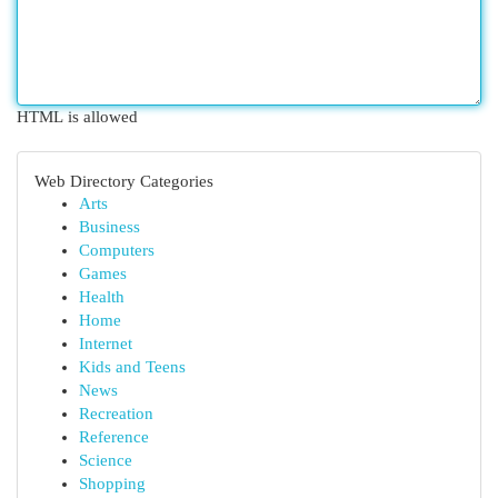
HTML is allowed
Web Directory Categories
Arts
Business
Computers
Games
Health
Home
Internet
Kids and Teens
News
Recreation
Reference
Science
Shopping