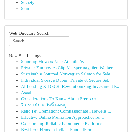
Society
Sports
Web Directory Search
New Site Listings
Stunning Flowers Near Atlantic Ave
Privater Funmovies Clip Mit spermageilen Weiber...
Sustainably Sourced Norwegian Salmon for Sale
Individual Storage Dubai | Private & Secure Sel...
AI Lending & DSCR: Revolutionizing Investment P...
Asaali
Considerations To Know About Free xxx
วิเคราะห์บอลวันนี้ แมนยู
Reno Pet Cremation: Compassionate Farewells ...
Effective Online Promotion Approaches for...
Constructing Reliable Ecommerce Platforms...
Best Prop Firms in India – FundedFirm