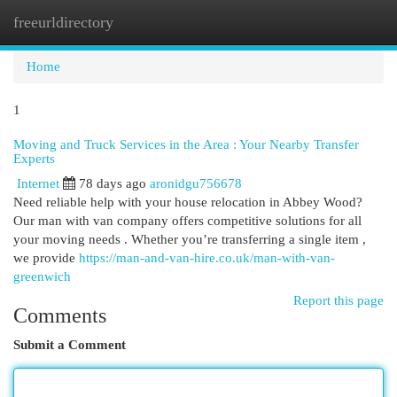
freeurldirectory
Togg
navi
Home
1
Moving and Truck Services in the Area : Your Nearby Transfer
Experts
Internet
78 days ago
aronidgu756678
Need reliable help with your house relocation in Abbey Wood?
Our man with van company offers competitive solutions for all
your moving needs . Whether you’re transferring a single item ,
we provide
https://man-and-van-hire.co.uk/man-with-van-
greenwich
Report this page
Comments
Submit a Comment