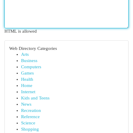
HTML is allowed
Web Directory Categories
Arts
Business
Computers
Games
Health
Home
Internet
Kids and Teens
News
Recreation
Reference
Science
Shopping