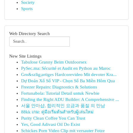
Society
Sports
Web Directory Search
New Site Listings
Tabulose Granny Beim Outdoorsex
PySec.ma: Sécurité et Audit en Python au Maroc
Gro&szlig;artiges Hardcorevideo Mit devoter Kra...
Dự Đoán Xổ Số VIP - Chọn Số Ba Miền Hôm Qua
Freezer Repairs: Diagnostics & Solutions
Fortunabola: Tutorial Detail untuk Newbie
Finding the Right ADU Builder: A Comprehensive ...
서울 안마샵, 합리적인 요금과 품질 의 만남
88kk เกม: คู่มือเริ่มต้นสำหรับผู้เล่นใหม่
Purity Clean Coffee You Can Trust
Yes, Good Adivasi Oil Do Exist
Schickes Porn Video Clip mit versauter Fotze