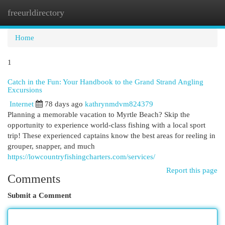
freeurldirectory
Togg
navi
Home
1
Catch in the Fun: Your Handbook to the Grand Strand Angling
Excursions
Internet
78 days ago
kathrynmdvm824379
Planning a memorable vacation to Myrtle Beach? Skip the
opportunity to experience world-class fishing with a local sport
trip! These experienced captains know the best areas for reeling in
grouper, snapper, and much
https://lowcountryfishingcharters.com/services/
Report this page
Comments
Submit a Comment