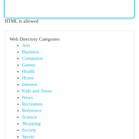
HTML is allowed
Web Directory Categories
Arts
Business
Computers
Games
Health
Home
Internet
Kids and Teens
News
Recreation
Reference
Science
Shopping
Society
Sports