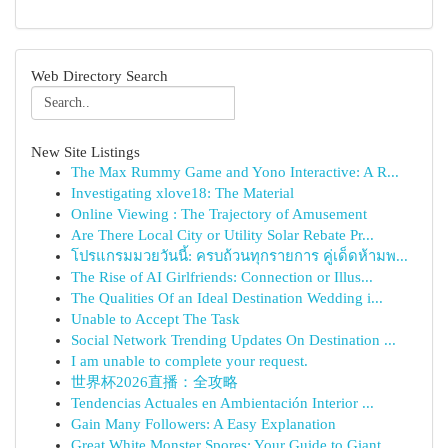
Web Directory Search
New Site Listings
The Max Rummy Game and Yono Interactive: A R...
Investigating xlove18: The Material
Online Viewing : The Trajectory of Amusement
Are There Local City or Utility Solar Rebate Pr...
โปรแกรมมวยวันนี้: ครบถ้วนทุกรายการ คู่เด็ดห้ามพ...
The Rise of AI Girlfriends: Connection or Illus...
The Qualities Of an Ideal Destination Wedding i...
Unable to Accept The Task
Social Network Trending Updates On Destination ...
I am unable to complete your request.
世界杯2026直播：全攻略
Tendencias Actuales en Ambientación Interior ...
Gain Many Followers: A Easy Explanation
Great White Monster Spores: Your Guide to Giant...