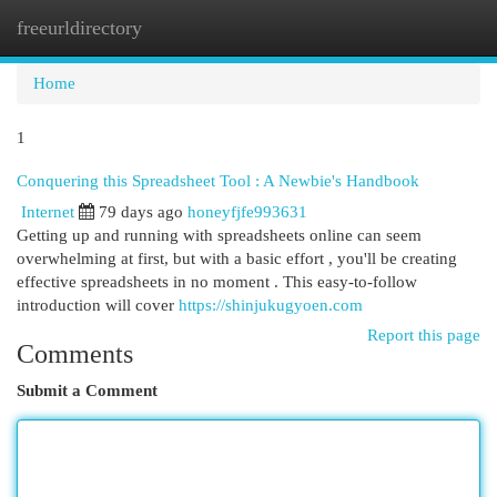
freeurldirectory
Togg
navi
Home
1
Conquering this Spreadsheet Tool : A Newbie's Handbook
Internet
79 days ago
honeyfjfe993631
Getting up and running with spreadsheets online can seem
overwhelming at first, but with a basic effort , you'll be creating
effective spreadsheets in no moment . This easy-to-follow
introduction will cover
https://shinjukugyoen.com
Report this page
Comments
Submit a Comment