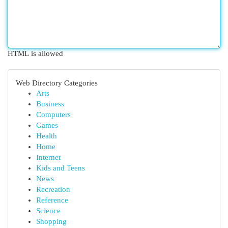
HTML is allowed
Web Directory Categories
Arts
Business
Computers
Games
Health
Home
Internet
Kids and Teens
News
Recreation
Reference
Science
Shopping