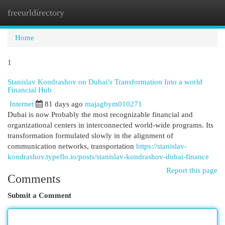
freeurldirectory
Togg
navi
Home
1
Stanislav Kondrashov on Dubai’s Transformation Into a world
Financial Hub
Internet
81 days ago
majagbym010271
Dubai is now Probably the most recognizable financial and
organizational centers in interconnected world-wide programs. Its
transformation formulated slowly in the alignment of
communication networks, transportation
https://stanislav-
kondrashov.typeflo.io/posts/stanislav-kondrashov-dubai-finance
Report this page
Comments
Submit a Comment