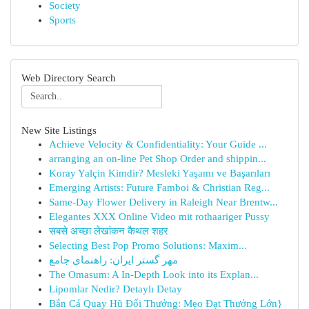
Society
Sports
Web Directory Search
New Site Listings
Achieve Velocity & Confidentiality: Your Guide ...
arranging an on-line Pet Shop Order and shippin...
Koray Yalçin Kimdir? Mesleki Yaşamı ve Başarıları
Emerging Artists: Future Famboi & Christian Reg...
Same-Day Flower Delivery in Raleigh Near Brentw...
Elegantes XXX Online Video mit rothaariger Pussy
सबसे अच्छा लेखांकन कैथल शहर
Selecting Best Pop Promo Solutions: Maxim...
مهر گستر ایران: راهنمای جامع
The Omasum: A In-Depth Look into its Explan...
Lipomlar Nedir? Detaylı Detay
Bắn Cá Quay Hũ Đổi Thưởng: Mẹo Đạt Thưởng Lớn}