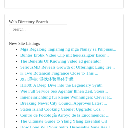
Web Directory Search
New Site Listings
Mga Regalong Taglamig ng mga Nanay sa Pilipinas...
Buntes Erotik Video Clip mit hei&szlig;er Escor...
The Benefits Of Knowing video ad generator
SeriousMD Reveals Growth of Offerings: Lung Tre...
K Two Botanical Fragrance Close to This ...
J9九游会: 游戏体验整体升级
HH88: A Deep Dive into the Legendary Synth
Wie Full Service Seo Agentur Ihnen Zeit, Stress...
Inneneinrichtung für kleine Wohnungen: Clever P...
Breaking News: City Council Approves Latest ...
Staten Island Cooking Cabinet Upgrade: Cos...
Centro de Podología Arroyo de la Encomienda: ...
The Ultimate Guide to Ylang Ylang Essential Oil
How Long Will Your Splitz Disposable Vape Reall...