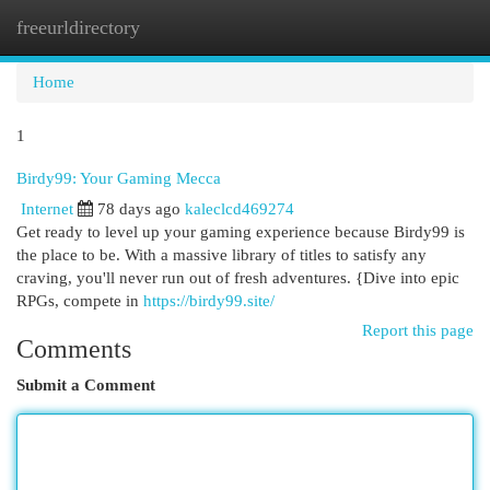
freeurldirectory
Togg
navi
Home
1
Birdy99: Your Gaming Mecca
Internet
78 days ago
kaleclcd469274
Get ready to level up your gaming experience because Birdy99 is
the place to be. With a massive library of titles to satisfy any
craving, you'll never run out of fresh adventures. {Dive into epic
RPGs, compete in
https://birdy99.site/
Report this page
Comments
Submit a Comment