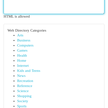
HTML is allowed
Web Directory Categories
Arts
Business
Computers
Games
Health
Home
Internet
Kids and Teens
News
Recreation
Reference
Science
Shopping
Society
Sports