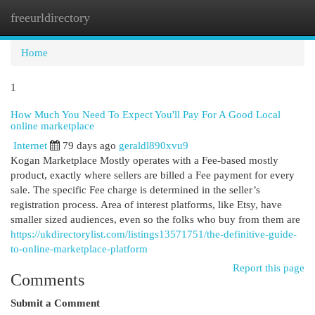
freeurldirectory
Togg
navi
Home
1
How Much You Need To Expect You'll Pay For A Good Local
online marketplace
Internet
79 days ago
geraldl890xvu9
Kogan Marketplace Mostly operates with a Fee-based mostly
product, exactly where sellers are billed a Fee payment for every
sale. The specific Fee charge is determined in the seller’s
registration process. Area of interest platforms, like Etsy, have
smaller sized audiences, even so the folks who buy from them are
https://ukdirectorylist.com/listings13571751/the-definitive-guide-
to-online-marketplace-platform
Report this page
Comments
Submit a Comment