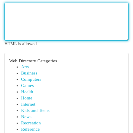
HTML is allowed
Web Directory Categories
Arts
Business
Computers
Games
Health
Home
Internet
Kids and Teens
News
Recreation
Reference