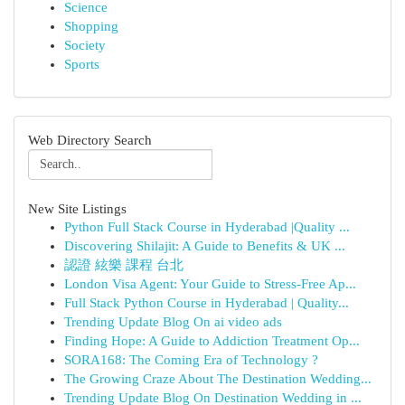
Science
Shopping
Society
Sports
Web Directory Search
New Site Listings
Python Full Stack Course in Hyderabad |Quality ...
Discovering Shilajit: A Guide to Benefits & UK ...
認證 絃樂 課程 台北
London Visa Agent: Your Guide to Stress-Free Ap...
Full Stack Python Course in Hyderabad | Quality...
Trending Update Blog On ai video ads
Finding Hope: A Guide to Addiction Treatment Op...
SORA168: The Coming Era of Technology ?
The Growing Craze About The Destination Wedding...
Trending Update Blog On Destination Wedding in ...