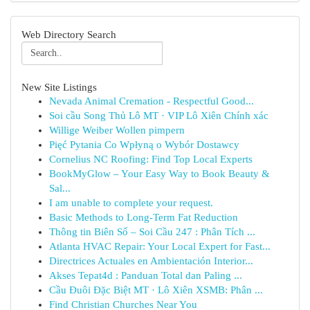
Web Directory Search
New Site Listings
Nevada Animal Cremation - Respectful Good...
Soi cầu Song Thủ Lô MT · VIP Lô Xiên Chính xác
Willige Weiber Wollen pimpern
Pięć Pytania Co Wpłyną o Wybór Dostawcy
Cornelius NC Roofing: Find Top Local Experts
BookMyGlow – Your Easy Way to Book Beauty &
Sal...
I am unable to complete your request.
Basic Methods to Long-Term Fat Reduction
Thông tin Biên Số – Soi Cầu 247 : Phân Tích ...
Atlanta HVAC Repair: Your Local Expert for Fast...
Directrices Actuales en Ambientación Interior...
Akses Tepat4d : Panduan Total dan Paling ...
Cầu Đuôi Đặc Biệt MT · Lô Xiên XSMB: Phân ...
Find Christian Churches Near You