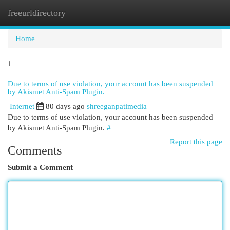
freeurldirectory
Togg
navi
Home
1
Due to terms of use violation, your account has been suspended
by Akismet Anti-Spam Plugin.
Internet
80 days ago
shreeganpatimedia
Due to terms of use violation, your account has been suspended
by Akismet Anti-Spam Plugin.
#
Report this page
Comments
Submit a Comment