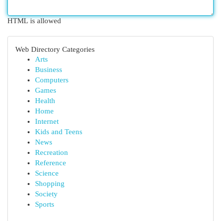
HTML is allowed
Web Directory Categories
Arts
Business
Computers
Games
Health
Home
Internet
Kids and Teens
News
Recreation
Reference
Science
Shopping
Society
Sports