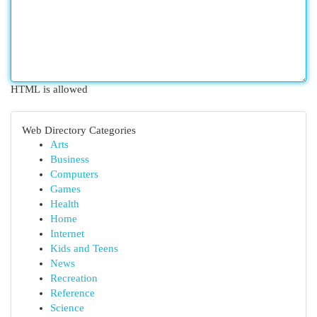
HTML is allowed
Web Directory Categories
Arts
Business
Computers
Games
Health
Home
Internet
Kids and Teens
News
Recreation
Reference
Science