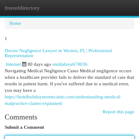
freeurldirectory
Togg
navi
Home
1
Doctor Negligence Lawyer in Weston, FL | Professional
Representation
Internet
80 days ago
emiliabnsr678036
Navigating Medical Negligence Cases Medical negligence occurs
when a healthcare provider fails to deliver the standard of care that
results in patient harm. If you've suffered due to a medical error,
you may have a
https://hotelholidaymontecatini.com/understanding-medical-
malpractice-claims-explained/
Report this page
Comments
Submit a Comment