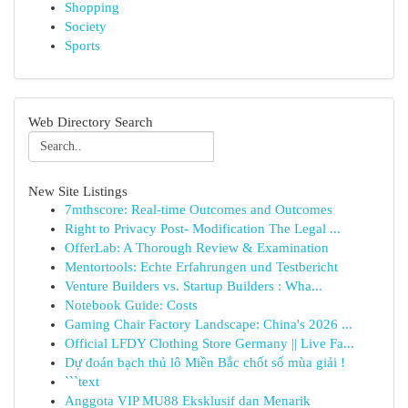
Shopping
Society
Sports
Web Directory Search
New Site Listings
7mthscore: Real-time Outcomes and Outcomes
Right to Privacy Post- Modification The Legal ...
OfferLab: A Thorough Review & Examination
Mentortools: Echte Erfahrungen und Testbericht
Venture Builders vs. Startup Builders : Wha...
Notebook Guide: Costs
Gaming Chair Factory Landscape: China's 2026 ...
Official LFDY Clothing Store Germany || Live Fa...
Dự đoán bạch thủ lô Miền Bắc chốt số mùa giải !
```text
Anggota VIP MU88 Eksklusif dan Menarik