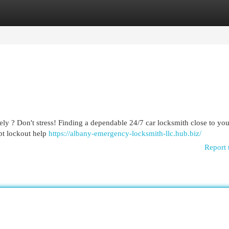
egories
Register
Login
ly ? Don't stress! Finding a dependable 24/7 car locksmith close to you
pt lockout help
https://albany-emergency-locksmith-llc.hub.biz/
Report 