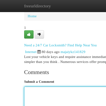
freeurldirectory
Home
New Site Listings
Add Site
Cat
Home
1
Need a 24/7 Car Locksmith? Find Help Near You
Internet
80 days ago
majaiykz141829
Lost your vehicle keys and require assistance immediate
simpler than you think . Numerous services offer prom
Comments
Submit a Comment