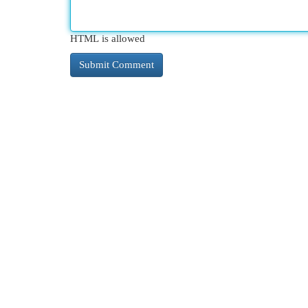
HTML is allowed