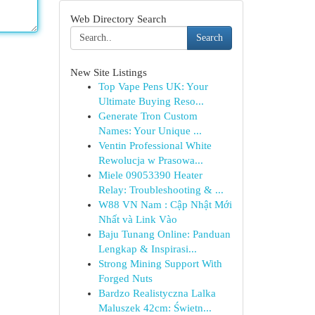
Web Directory Search
Search
New Site Listings
Top Vape Pens UK: Your
Ultimate Buying Reso...
Generate Tron Custom
Names: Your Unique ...
Ventin Professional White
Rewolucja w Prasowa...
Miele 09053390 Heater
Relay: Troubleshooting & ...
W88 VN Nam : Cập Nhật Mới
Nhất và Link Vào
Baju Tunang Online: Panduan
Lengkap & Inspirasi...
Strong Mining Support With
Forged Nuts
Bardzo Realistyczna Lalka
Maluszek 42cm: Świetn...