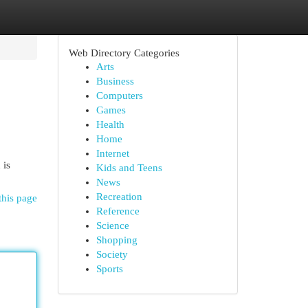
Web Directory Categories
Arts
Business
Computers
Games
Health
Home
Internet
 is
Kids and Teens
News
Recreation
this page
Reference
Science
Shopping
Society
Sports