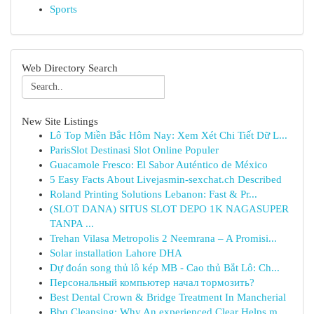
Sports
Web Directory Search
New Site Listings
Lô Top Miền Bắc Hôm Nay: Xem Xét Chi Tiết Dữ L...
ParisSlot Destinasi Slot Online Populer
Guacamole Fresco: El Sabor Auténtico de México
5 Easy Facts About Livejasmin-sexchat.ch Described
Roland Printing Solutions Lebanon: Fast & Pr...
(SLOT DANA) SITUS SLOT DEPO 1K NAGASUPER
TANPA ...
Trehan Vilasa Metropolis 2 Neemrana – A Promisi...
Solar installation Lahore DHA
Dự đoán song thủ lô kép MB - Cao thủ Bắt Lô: Ch...
Персональный компьютер начал тормозить?
Best Dental Crown & Bridge Treatment In Mancherial
Bbq Cleansing: Why An experienced Clear Helps m...