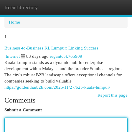
freeurldirectory
Togg
navi
Home
1
Business-to-Business KL Lumpur: Linking Success
Internet
83 days ago
regantcbk765909
Kuala Lumpur stands as a dynamic hub for enterprise
development within Malaysia and the broader Southeast region.
The city's robust B2B landscape offers exceptional channels for
companies seeking to build valuable
https://goldenthaib2b.com/2025/11/27/b2b-kuala-lumpur/
Report this page
Comments
Submit a Comment