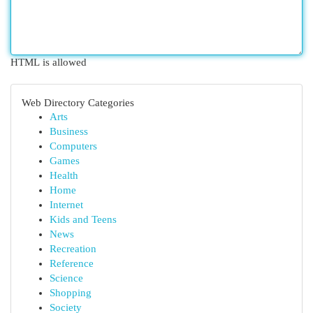
HTML is allowed
Web Directory Categories
Arts
Business
Computers
Games
Health
Home
Internet
Kids and Teens
News
Recreation
Reference
Science
Shopping
Society