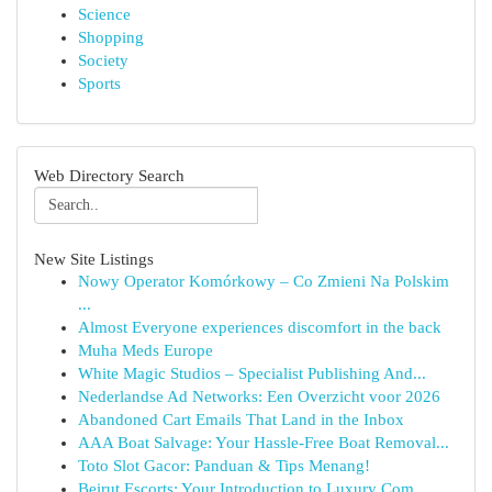
Science
Shopping
Society
Sports
Web Directory Search
New Site Listings
Nowy Operator Komórkowy – Co Zmieni Na Polskim
...
Almost Everyone experiences discomfort in the back
Muha Meds Europe
White Magic Studios – Specialist Publishing And...
Nederlandse Ad Networks: Een Overzicht voor 2026
Abandoned Cart Emails That Land in the Inbox
AAA Boat Salvage: Your Hassle-Free Boat Removal...
Toto Slot Gacor: Panduan & Tips Menang!
Beirut Escorts: Your Introduction to Luxury Com...