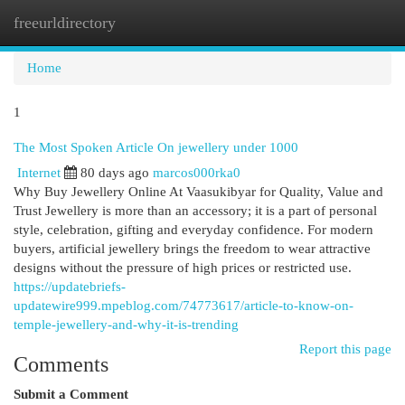
freeurldirectory
Togg
navi
Home
1
The Most Spoken Article On jewellery under 1000
Internet
80 days ago
marcos000rka0
Why Buy Jewellery Online At Vaasukibyar for Quality, Value and
Trust Jewellery is more than an accessory; it is a part of personal
style, celebration, gifting and everyday confidence. For modern
buyers, artificial jewellery brings the freedom to wear attractive
designs without the pressure of high prices or restricted use.
https://updatebriefs-
updatewire999.mpeblog.com/74773617/article-to-know-on-
temple-jewellery-and-why-it-is-trending
Report this page
Comments
Submit a Comment