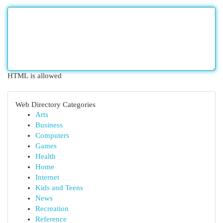
HTML is allowed
Web Directory Categories
Arts
Business
Computers
Games
Health
Home
Internet
Kids and Teens
News
Recreation
Reference