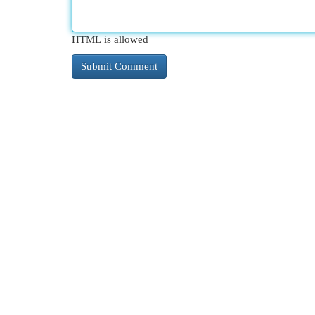
HTML is allowed