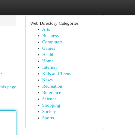
Web Directory Categories
Arts
Business
Computers
Games
Health
Home
Internet
;
Kids and Teens
News
Recreation
this page
Reference
Science
Shopping
Society
Sports