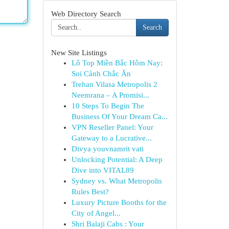
Web Directory Search
Search
New Site Listings
Lô Top Miền Bắc Hôm Nay:
Soi Cảnh Chắc Ăn
Trehan Vilasa Metropolis 2
Neemrana – A Promisi...
10 Steps To Begin The
Business Of Your Dream Ca...
VPN Reseller Panel: Your
Gateway to a Lucrative...
Divya youvnamrit vati
Unlocking Potential: A Deep
Dive into VITAL89
Sydney vs. What Metropolis
Rules Best?
Luxury Picture Booths for the
City of Angel...
Shri Balaji Cabs : Your