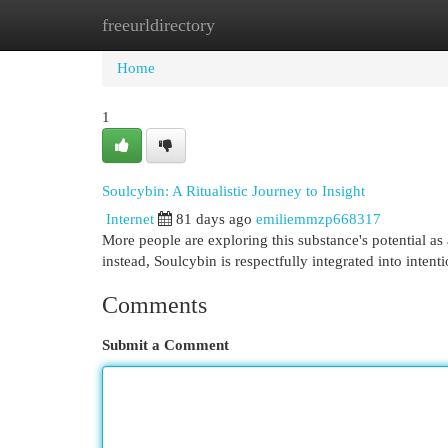
freeurldirectory
Home
New Site Listings
Add Site
Cat
Home
1
Soulcybin: A Ritualistic Journey to Insight
Internet
81 days ago
emiliemmzp668317
More people are exploring this substance's potential as a
instead, Soulcybin is respectfully integrated into intent
Comments
Submit a Comment