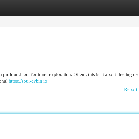
egories
Register
Login
 profound tool for inner exploration. Often , this isn't about fleeting use
ional
https://soul-cybin.io
Report 