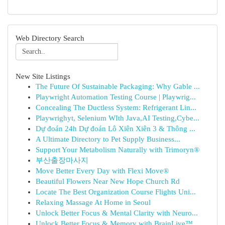
Web Directory Search
New Site Listings
The Future Of Sustainable Packaging: Why Gable ...
Playwright Automation Testing Course | Playwrig...
Concealing The Ductless System: Refrigerant Lin...
Playwrighyt, Selenium WIth Java,AI Testing,Cybe...
Dự đoán 24h Dự đoán Lô Xiên Xiên 3 & Thông ...
A Ultimate Directory to Pet Supply Business...
Support Your Metabolism Naturally with Trimoryn®
부산출장마사지
Move Better Every Day with Flexi Move®
Beautiful Flowers Near New Hope Church Rd
Locate The Best Organization Course Flights Uni...
Relaxing Massage At Home in Seoul
Unlock Better Focus & Mental Clarity with Neuro...
Unlock Better Focus & Memory with BrainLive™