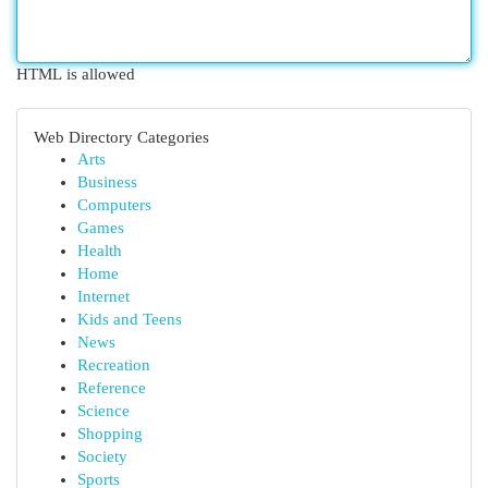
HTML is allowed
Web Directory Categories
Arts
Business
Computers
Games
Health
Home
Internet
Kids and Teens
News
Recreation
Reference
Science
Shopping
Society
Sports