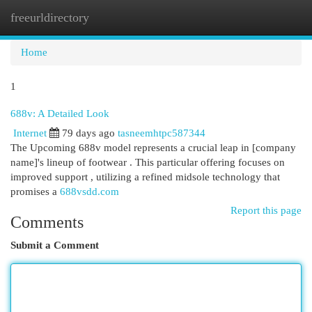
freeurldirectory
Togg
navi
Home
1
688v: A Detailed Look
Internet
79 days ago
tasneemhtpc587344
The Upcoming 688v model represents a crucial leap in [company
name]'s lineup of footwear . This particular offering focuses on
improved support , utilizing a refined midsole technology that
promises a
688vsdd.com
Report this page
Comments
Submit a Comment