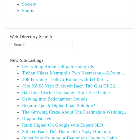
Society
Sports
Web Directory Search
New Site Listings
Everything About self publishing UK
Trehan Vilasa Metropolis Two Neemrana – A Promi...
308 Forming : 168 Gr Round with H4350 - ...
{Soi Xổ Số Việt: Bí Quyết Bạch Thủ Giải Đề 22...
Baji Live Cricket Exchange: Your Best Guide
Delving into Bedchamber Sounds
Require Quick Digital Loan Solution?
The Growing Craze About The Destination Wedding...
Dragon Bracelet
Rank Higher On Google with Expert SEO
Soi kèo Bạch Thủ Tham khảo Ngày Hôm nay
Boost Your Routine: A Beginner's Guide to Habit...