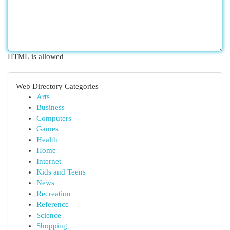
HTML is allowed
Web Directory Categories
Arts
Business
Computers
Games
Health
Home
Internet
Kids and Teens
News
Recreation
Reference
Science
Shopping