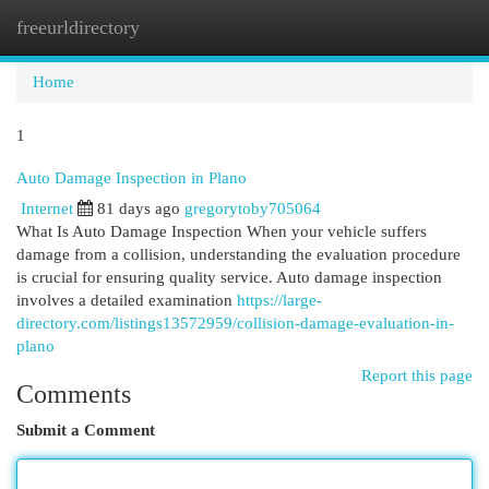
freeurldirectory
Togg
navi
Home
1
Auto Damage Inspection in Plano
Internet
81 days ago
gregorytoby705064
What Is Auto Damage Inspection When your vehicle suffers
damage from a collision, understanding the evaluation procedure
is crucial for ensuring quality service. Auto damage inspection
involves a detailed examination
https://large-
directory.com/listings13572959/collision-damage-evaluation-in-
plano
Report this page
Comments
Submit a Comment