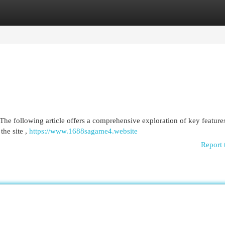
egories
Register
Login
he following article offers a comprehensive exploration of key features
the site ,
https://www.1688sagame4.website
Report 