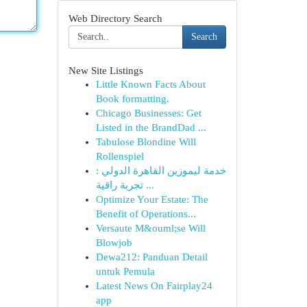
Web Directory Search
Search
New Site Listings
Little Known Facts About
Book formatting.
Chicago Businesses: Get
Listed in the BrandDad ...
Tabulose Blondine Will
Rollenspiel
خدمة ليموزين القاهرة الدولي :
تجربة راقية ...
Optimize Your Estate: The
Benefit of Operations...
Versaute M&ouml;se Will
Blowjob
Dewa212: Panduan Detail
untuk Pemula
Latest News On Fairplay24
app