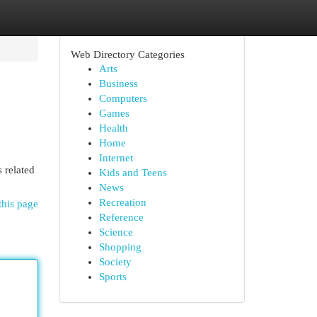
Web Directory Categories
Arts
Business
Computers
Games
Health
Home
Internet
 related
Kids and Teens
News
Recreation
this page
Reference
Science
Shopping
Society
Sports