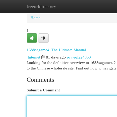
freeurldirectory
Home
New Site Listings
Add Site
Cat
Home
1
1688sagame4: The Ultimate Manual
Internet
81 days ago
royjeql224353
Looking for the definitive overview to 1688sagame4 ? T
to the Chinese wholesale site. Find out how to navigate 
Comments
Submit a Comment