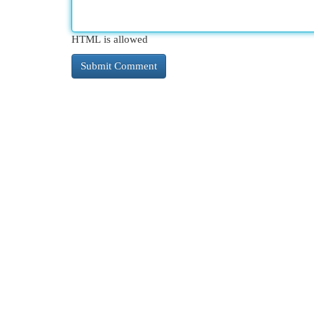
HTML is allowed