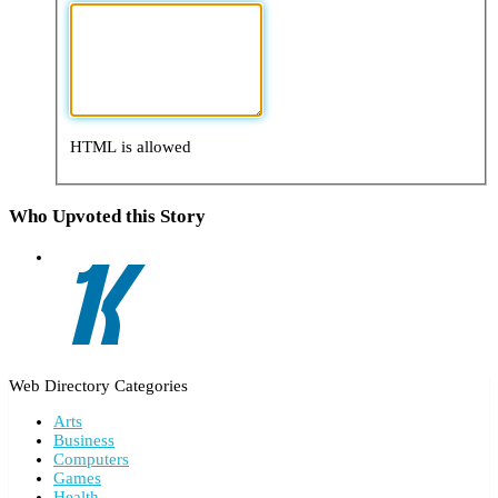
HTML is allowed
Who Upvoted this Story
Web Directory Categories
Arts
Business
Computers
Games
Health