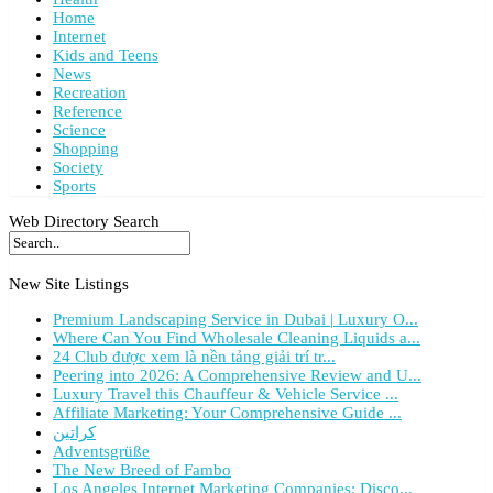
Home
Internet
Kids and Teens
News
Recreation
Reference
Science
Shopping
Society
Sports
Web Directory Search
New Site Listings
Premium Landscaping Service in Dubai | Luxury O...
Where Can You Find Wholesale Cleaning Liquids a...
24 Club được xem là nền tảng giải trí tr...
Peering into 2026: A Comprehensive Review and U...
Luxury Travel this Chauffeur & Vehicle Service ...
Affiliate Marketing: Your Comprehensive Guide ...
كراتين
Adventsgrüße
The New Breed of Fambo
Los Angeles Internet Marketing Companies: Disco...