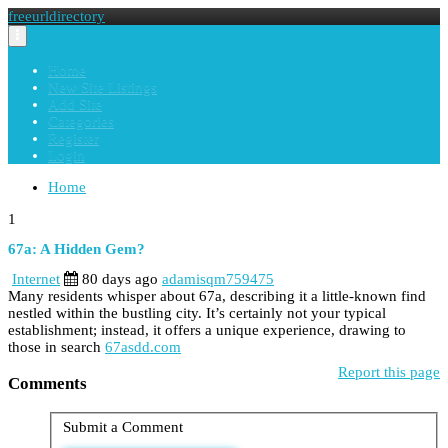
freeurldirectory
Toggle
navigation
Home
New Site Listings
Add Site
Categories
Register
Login
Home
1
67a: A Hidden Gem?
Internet
80 days ago
adamisqm759475
Many residents whisper about 67a, describing it a little-known find
nestled within the bustling city. It’s certainly not your typical
establishment; instead, it offers a unique experience, drawing to
those in search
67asdd.com
Report this page
Comments
Submit a Comment