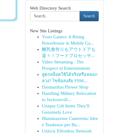
Web Directory Search
Search
New Site Listings
Yono Games: A Rising
Powerhouse in Mobile Ga...
離乳食作りもアウトドアも
楽々！フードプロセッサ...
Video Streaming : The
Prospect of Entertainment
สูตรสล็อตใช้ได้จริงหรือหลอก
ลวง? ไขข้อสงสัย FS96...
Dasmariñas Flower Shop
Handling Military Relocation
to Jacksonvill...
Unique Gift Items They'll
Genuinely Love
Illuminazione Cameretta: Idee
e Tendenze per Ba...
Unlock Effortless Network