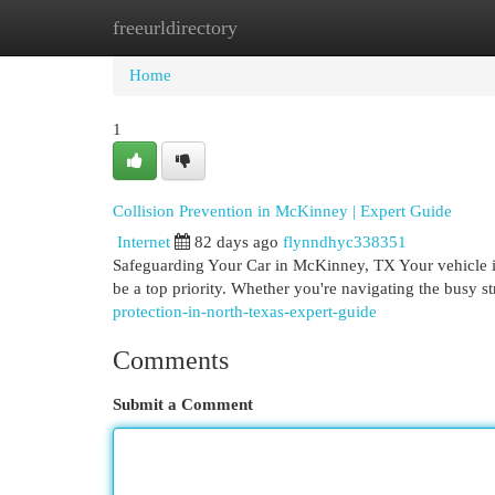
freeurldirectory
Home
New Site Listings
Add Site
Cat
Home
1
Collision Prevention in McKinney | Expert Guide
Internet
82 days ago
flynndhyc338351
Safeguarding Your Car in McKinney, TX Your vehicle is
be a top priority. Whether you're navigating the busy s
protection-in-north-texas-expert-guide
Comments
Submit a Comment