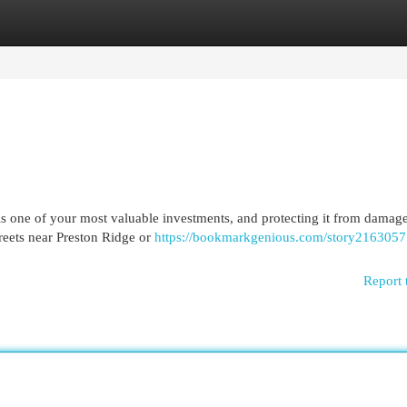
egories
Register
Login
 one of your most valuable investments, and protecting it from damag
treets near Preston Ridge or
https://bookmarkgenious.com/story2163057
Report 