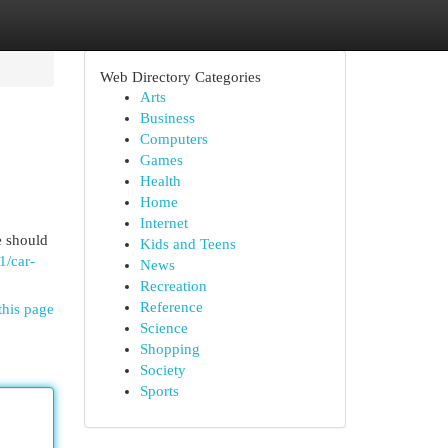
Web Directory Categories
Arts
Business
Computers
Games
Health
Home
Internet
e should
Kids and Teens
1/car-
News
Recreation
Reference
this page
Science
Shopping
Society
Sports