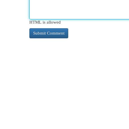
HTML is allowed