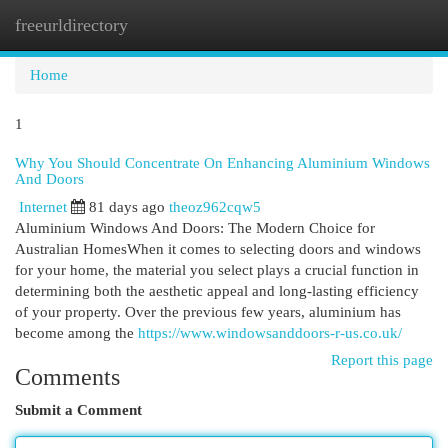
freeurldirectory
Togg
navi
Home
1
Why You Should Concentrate On Enhancing Aluminium Windows
And Doors
Internet
81 days ago
theoz962cqw5
Aluminium Windows And Doors: The Modern Choice for
Australian HomesWhen it comes to selecting doors and windows
for your home, the material you select plays a crucial function in
determining both the aesthetic appeal and long-lasting efficiency
of your property. Over the previous few years, aluminium has
become among the
https://www.windowsanddoors-r-us.co.uk/
Report this page
Comments
Submit a Comment