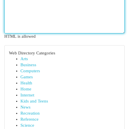
HTML is allowed
Web Directory Categories
Arts
Business
Computers
Games
Health
Home
Internet
Kids and Teens
News
Recreation
Reference
Science