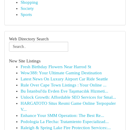
Shopping
Society
Sports
Web Directory Search
New Site Listings
Fresh Birthday Flowers Near Harrod St
Wow388: Your Ultimate Gaming Destination
Latest News On Luxury Airport Car Ride Seattle
Rule Over Cape Town Listings : Your Online ...
Bu İstanbul'da Evden Eve Taşımacılık Hizmeti...
Unlock Growth: Affordable SEO Services for Smal...
HARGATOTO Situs Resmi Game Online Terpopuler
V...
Enhance Your SMM Operation: The Best Re...
Podologia La Flecha: Tratamiento Especializad...
Raleigh & Spring Lake Fire Protection Services:...