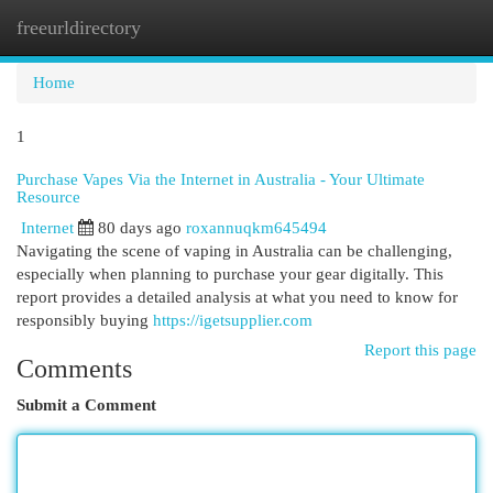
freeurldirectory
Togg
navi
Home
1
Purchase Vapes Via the Internet in Australia - Your Ultimate
Resource
Internet
80 days ago
roxannuqkm645494
Navigating the scene of vaping in Australia can be challenging,
especially when planning to purchase your gear digitally. This
report provides a detailed analysis at what you need to know for
responsibly buying
https://igetsupplier.com
Report this page
Comments
Submit a Comment