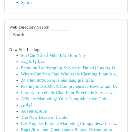
Sports
Web Directory Search
New Site Listings
Soi Cầu Xổ Số Miền Bắc Hôm Nay
صباغ الكويت
Premium Landscaping Service in Dubai | Luxury O...
Where Can You Find Wholesale Cleaning Liquids a...
24 Club được xem là nền tảng giải trí tr...
Peering into 2026: A Comprehensive Review and U...
Luxury Travel this Chauffeur & Vehicle Service ...
Affiliate Marketing: Your Comprehensive Guide ...
كراتين
Adventsgrüße
The New Breed of Fambo
Los Angeles Internet Marketing Companies: Disco...
Бърз Домашен Специалист Варна: Отговори за