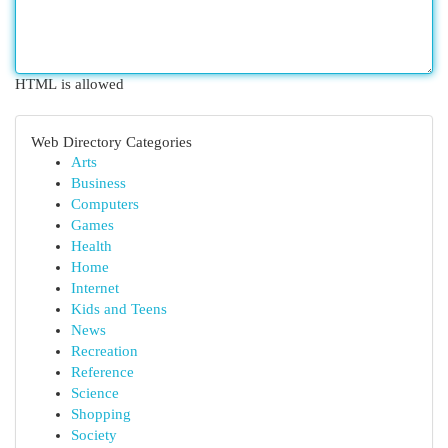
HTML is allowed
Web Directory Categories
Arts
Business
Computers
Games
Health
Home
Internet
Kids and Teens
News
Recreation
Reference
Science
Shopping
Society