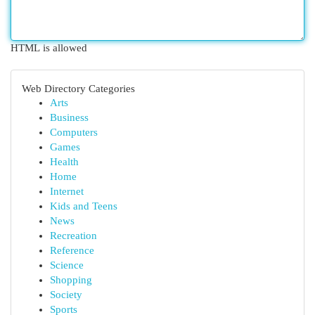
HTML is allowed
Web Directory Categories
Arts
Business
Computers
Games
Health
Home
Internet
Kids and Teens
News
Recreation
Reference
Science
Shopping
Society
Sports