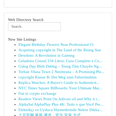
Web Directory Search
New Site Listings
Elegant Birthday Flowers Near Professional Ct
Acquiring copyright in The Land of the Rising Sun
Dewitoto: A Revolution in Gaming
Geladeira Consul 334 Litros: Guia Completo e Co...
Giảng Dạy Bình Dương – Trung Tâm Chuyên Ng...
Trehan Vilasa Town 2 Neemrana – A Promising Plo...
copyright Klasse B: Der Weg zum Fahrerlaubnis
Replica Watches: A Buyer's Guide to Authenticit...
NYC Times Square Billboards: Your Ultimate Mar...
Fiat to crypto exchange
Readers Views Point On Adivasi oil and Why it i...
AlphaSat AlphaPlay Plus 4K: Tudo o que Você Pre...
Elektrikçi ve Uyducu Hizmetlerinde Nelere Dikka...
土豆官网 最新 通道：官方 安装 方式