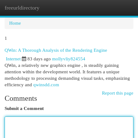
freeurldirectory
Togg
navi
Home
1
QWin: A Thorough Analysis of the Rendering Engine
Internet
83 days ago
mollyvliy824554
QWin, a relatively new graphics engine , is steadily gaining
attention within the development world. It features a unique
methodology to processing demanding visual tasks, emphasizing
efficiency and
qwinsdd.com
Report this page
Comments
Submit a Comment