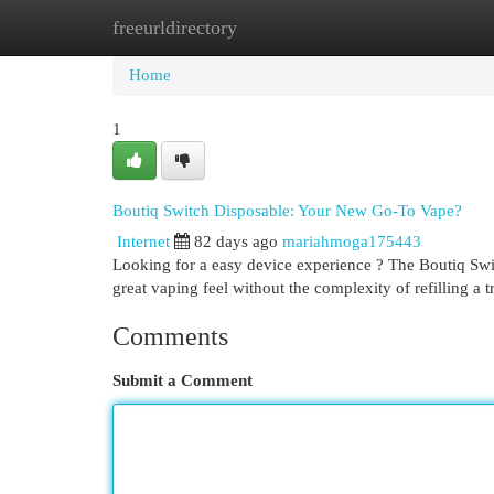
freeurldirectory
Home
New Site Listings
Add Site
Cat
Home
1
Boutiq Switch Disposable: Your New Go-To Vape?
Internet
82 days ago
mariahmoga175443
Looking for a easy device experience ? The Boutiq Swit
great vaping feel without the complexity of refilling a t
Comments
Submit a Comment