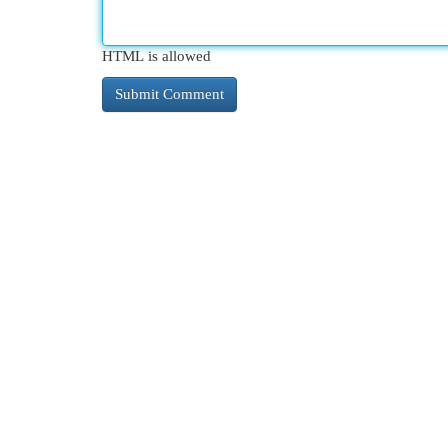
HTML is allowed