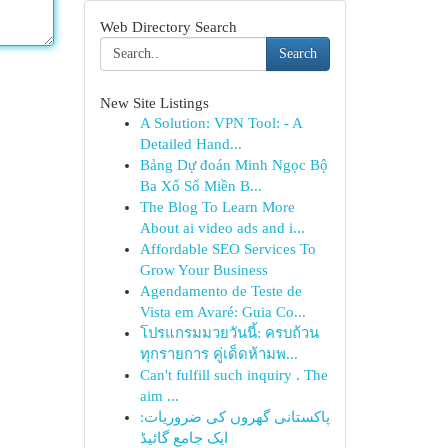
Web Directory Search
Search
New Site Listings
A Solution: VPN Tool: - A
Detailed Hand...
Bảng Dự đoán Minh Ngọc Bộ
Ba Xổ Số Miền B...
The Blog To Learn More
About ai video ads and i...
Affordable SEO Services To
Grow Your Business
Agendamento de Teste de
Vista em Avaré: Guia Co...
โปรแกรมมวยวันนี้: ครบถ้วน
ทุกรายการ คู่เด็ดห้ามพ...
Can't fulfill such inquiry . The
aim ...
پاکستانی گھروں کی ضروریات:
ایک جامع گائیڈ