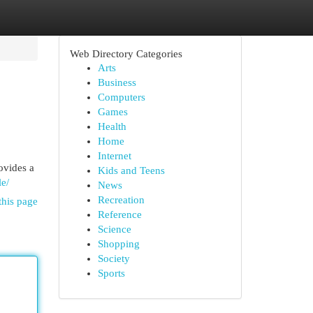
Web Directory Categories
Arts
Business
Computers
Games
Health
Home
Internet
ovides a
Kids and Teens
le/
News
Recreation
this page
Reference
Science
Shopping
Society
Sports