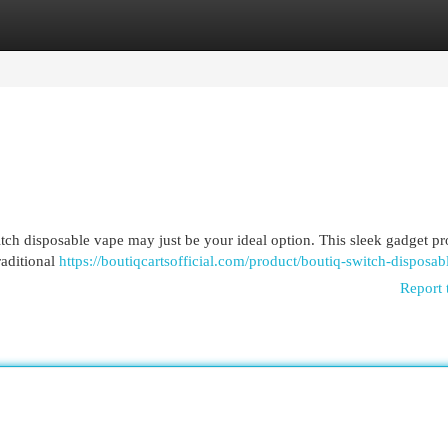
egories
Register
Login
ch disposable vape may just be your ideal option. This sleek gadget pr
raditional
https://boutiqcartsofficial.com/product/boutiq-switch-disposab
Report 