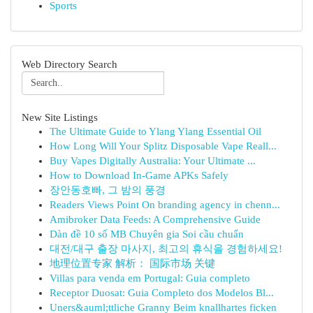
Sports
Web Directory Search
New Site Listings
The Ultimate Guide to Ylang Ylang Essential Oil
How Long Will Your Splitz Disposable Vape Reall...
Buy Vapes Digitally Australia: Your Ultimate ...
How to Download In-Game APKs Safely
장안동호빠, 그 밤의 풍경
Readers Views Point On branding agency in chenn...
Amibroker Data Feeds: A Comprehensive Guide
Dàn đề 10 số MB Chuyên gia Soi cầu chuẩn
대전/대구 출장 마사지, 최고의 휴식을 경험하세요!
地理位置专家 解析： 国际市场 关键
Villas para venda em Portugal: Guia completo
Receptor Duosat: Guia Completo dos Modelos Bl...
Uners&auml;ttliche Granny Beim knallhartes ficken