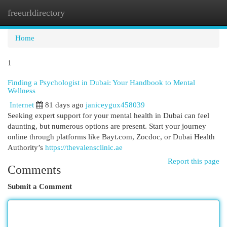
freeurldirectory
Togg
navi
Home
1
Finding a Psychologist in Dubai: Your Handbook to Mental
Wellness
Internet
81 days ago
janiceygux458039
Seeking expert support for your mental health in Dubai can feel
daunting, but numerous options are present. Start your journey
online through platforms like Bayt.com, Zocdoc, or Dubai Health
Authority’s
https://thevalensclinic.ae
Report this page
Comments
Submit a Comment