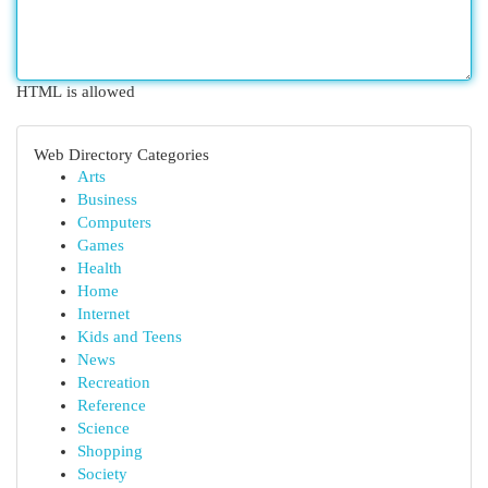
HTML is allowed
Web Directory Categories
Arts
Business
Computers
Games
Health
Home
Internet
Kids and Teens
News
Recreation
Reference
Science
Shopping
Society