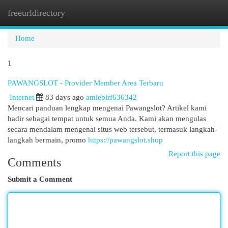
freeurldirectory
Togg
navi
Home
1
PAWANGSLOT - Provider Member Area Terbaru
Internet
83 days ago
amiebirf636342
Mencari panduan lengkap mengenai Pawangslot? Artikel kami
hadir sebagai tempat untuk semua Anda. Kami akan mengulas
secara mendalam mengenai situs web tersebut, termasuk langkah-
langkah bermain, promo
https://pawangslot.shop
Report this page
Comments
Submit a Comment