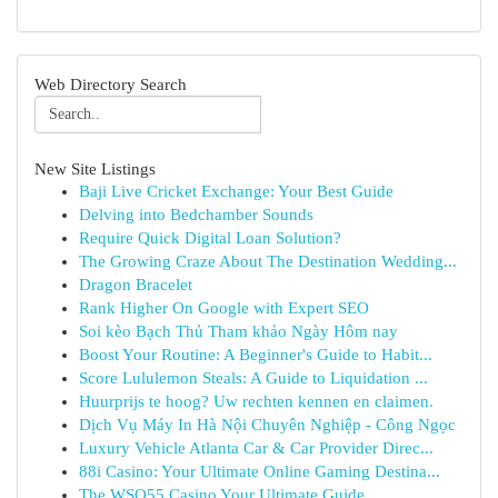
Web Directory Search
New Site Listings
Baji Live Cricket Exchange: Your Best Guide
Delving into Bedchamber Sounds
Require Quick Digital Loan Solution?
The Growing Craze About The Destination Wedding...
Dragon Bracelet
Rank Higher On Google with Expert SEO
Soi kèo Bạch Thủ Tham khảo Ngày Hôm nay
Boost Your Routine: A Beginner's Guide to Habit...
Score Lululemon Steals: A Guide to Liquidation ...
Huurprijs te hoog? Uw rechten kennen en claimen.
Dịch Vụ Máy In Hà Nội Chuyên Nghiệp - Công Ngọc
Luxury Vehicle Atlanta Car & Car Provider Direc...
88i Casino: Your Ultimate Online Gaming Destina...
The WSO55 Casino Your Ultimate Guide