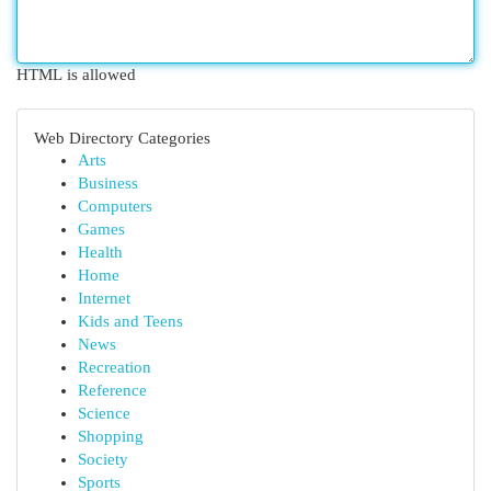
HTML is allowed
Web Directory Categories
Arts
Business
Computers
Games
Health
Home
Internet
Kids and Teens
News
Recreation
Reference
Science
Shopping
Society
Sports