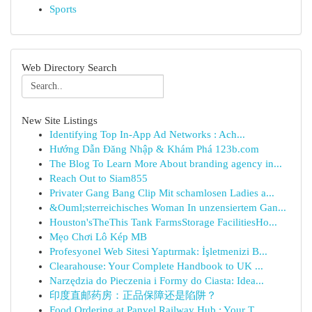
Sports
Web Directory Search
New Site Listings
Identifying Top In-App Ad Networks : Ach...
Hướng Dẫn Đăng Nhập & Khám Phá 123b.com
The Blog To Learn More About branding agency in...
Reach Out to Siam855
Privater Gang Bang Clip Mit schamlosen Ladies a...
&Ouml;sterreichisches Woman In unzensiertem Gan...
Houston'sTheThis Tank FarmsStorage FacilitiesHo...
Mẹo Chơi Lô Kép MB
Profesyonel Web Sitesi Yaptırmak: İşletmenizi B...
Clearahouse: Your Complete Handbook to UK ...
Narzędzia do Pieczenia i Formy do Ciasta: Idea...
印度直邮药房：正品保障还是陷阱？
Food Ordering at Panvel Railway Hub : Your T...