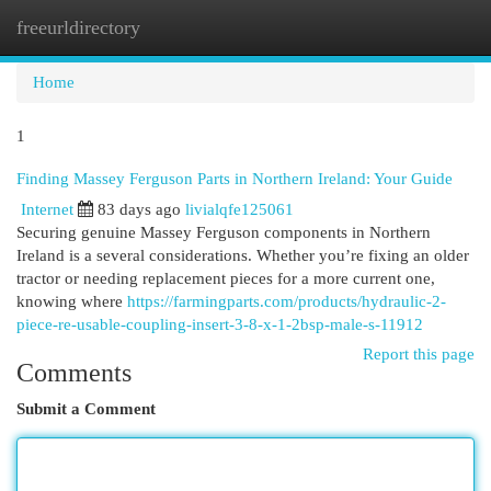
freeurldirectory
Togg
navi
Home
1
Finding Massey Ferguson Parts in Northern Ireland: Your Guide
Internet
83 days ago
livialqfe125061
Securing genuine Massey Ferguson components in Northern
Ireland is a several considerations. Whether you’re fixing an older
tractor or needing replacement pieces for a more current one,
knowing where
https://farmingparts.com/products/hydraulic-2-
piece-re-usable-coupling-insert-3-8-x-1-2bsp-male-s-11912
Report this page
Comments
Submit a Comment