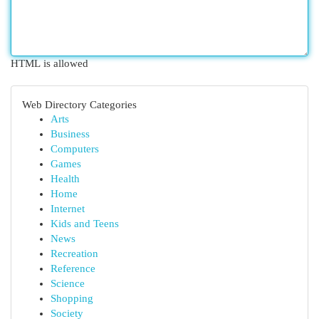
HTML is allowed
Web Directory Categories
Arts
Business
Computers
Games
Health
Home
Internet
Kids and Teens
News
Recreation
Reference
Science
Shopping
Society