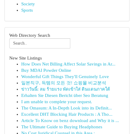
Society
Sports
Web Directory Search
New Site Listings
How Does Net Billing Affect Solar Savings in Ar...
Buy MDAI Powder Online
Wonderful Gift Things They'll Genuinely Love
일본직구, 득템의 모든 것! 쇼핑몰 비교분석
ข่าววันนี้: ลม ร้ายแรง พัดเข้าใส่ ดินแดนภาคใต้
Erhalten Sie Diesen Bericht über Seo Beratung
I am unable to complete your request.
The Omasum: A In-Depth Look into its Definit...
Excellent DHT Blocking Hair Products : A Tho...
Article To Know on benz download and Why it is ...
The Ultimate Guide to Buying Headphones
No Cost Juridical Counsel in this Area : ...