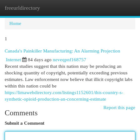
freeurldirectory
Togg
navi
Home
1
Canada's Painkiller Manufacturing: An Alarming Projection
Internet
84 days ago
neveqpnf168757
Recent studies suggest that this nation may be producing an
shocking quantity of copyright, potentially exceeding previous
estimates. Law enforcement now believe that illicit copyright labs
within this nation could be
https://limawebdirectory.com/listings1152601/this-country-s-
synthetic-opioid-production-an-concerning-estimate
Report this page
Comments
Submit a Comment