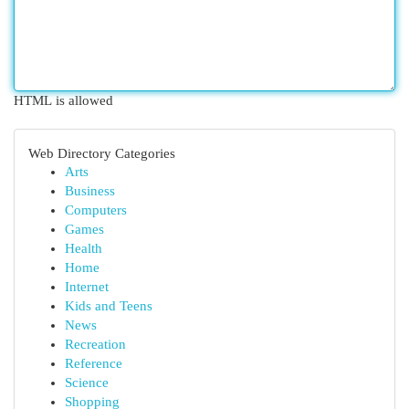
HTML is allowed
Web Directory Categories
Arts
Business
Computers
Games
Health
Home
Internet
Kids and Teens
News
Recreation
Reference
Science
Shopping