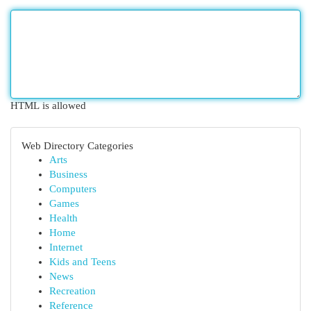
HTML is allowed
Web Directory Categories
Arts
Business
Computers
Games
Health
Home
Internet
Kids and Teens
News
Recreation
Reference