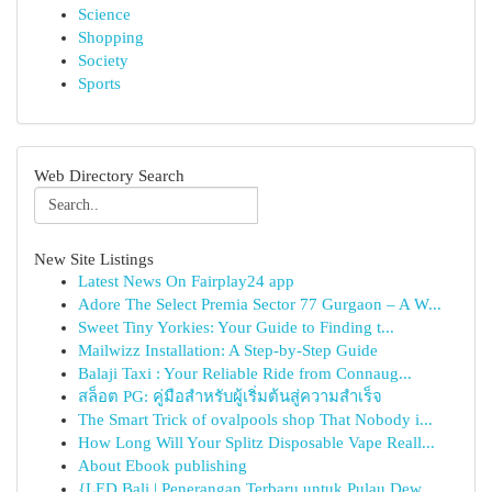
Science
Shopping
Society
Sports
Web Directory Search
New Site Listings
Latest News On Fairplay24 app
Adore The Select Premia Sector 77 Gurgaon – A W...
Sweet Tiny Yorkies: Your Guide to Finding t...
Mailwizz Installation: A Step-by-Step Guide
Balaji Taxi : Your Reliable Ride from Connaug...
สล็อต PG: คู่มือสำหรับผู้เริ่มต้นสู่ความสำเร็จ
The Smart Trick of ovalpools shop That Nobody i...
How Long Will Your Splitz Disposable Vape Reall...
About Ebook publishing
{LED Bali | Penerangan Terbaru untuk Pulau Dew...