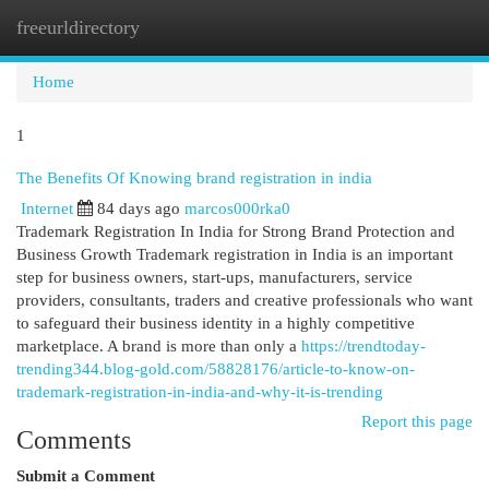
freeurldirectory
Togg
navi
Home
1
The Benefits Of Knowing brand registration in india
Internet
84 days ago
marcos000rka0
Trademark Registration In India for Strong Brand Protection and
Business Growth Trademark registration in India is an important
step for business owners, start-ups, manufacturers, service
providers, consultants, traders and creative professionals who want
to safeguard their business identity in a highly competitive
marketplace. A brand is more than only a
https://trendtoday-
trending344.blog-gold.com/58828176/article-to-know-on-
trademark-registration-in-india-and-why-it-is-trending
Report this page
Comments
Submit a Comment