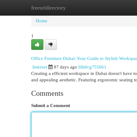
freeurldirectory
Home
New Site Listings
Add Site
Cat
Home
1
Office Furniture Dubai: Your Guide to Stylish Workspa
Internet
87 days ago
lillitlvg755661
Creating a efficient workspace in Dubai doesn't have to 
and appealing aesthetic. Featuring ergonomic seating t
Comments
Submit a Comment