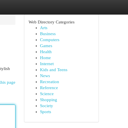
Web Directory Categories
Arts
Business
Computers
Games
Health
Home
Internet
tylish
Kids and Teens
News
Recreation
this page
Reference
Science
Shopping
Society
Sports