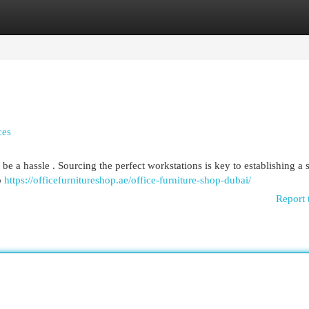
egories
Register
Login
ces
be a hassle . Sourcing the perfect workstations is key to establishing a s
o
https://officefurnitureshop.ae/office-furniture-shop-dubai/
Report 