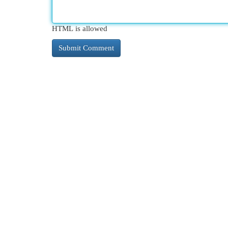
HTML is allowed