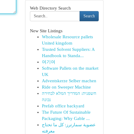
Web Directory Search
Search
New Site Listings
Wholesale Resource pallets
United kingdom
Trusted Solvent Suppliers: A
Handbook to Standa...
여기여
Software Pallets on the market
UK
Adventskerze Selber machen
Ride on Sweeper Machine
חשפנית: המדריך המלא לבחירה
נכונה
Prefab office backyard
The Future Of Sustainable
Packaging: Why Gable ...
عضوية سمارترز: كل ما تحتاج
معرفته