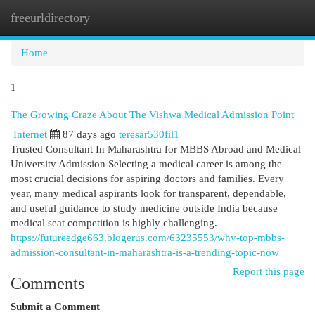
freeurldirectory
Togg
navi
Home
1
The Growing Craze About The Vishwa Medical Admission Point
Internet
87 days ago
teresar530fil1
Trusted Consultant In Maharashtra for MBBS Abroad and Medical
University Admission Selecting a medical career is among the
most crucial decisions for aspiring doctors and families. Every
year, many medical aspirants look for transparent, dependable,
and useful guidance to study medicine outside India because
medical seat competition is highly challenging.
https://futureedge663.blogerus.com/63235553/why-top-mbbs-
admission-consultant-in-maharashtra-is-a-trending-topic-now
Report this page
Comments
Submit a Comment