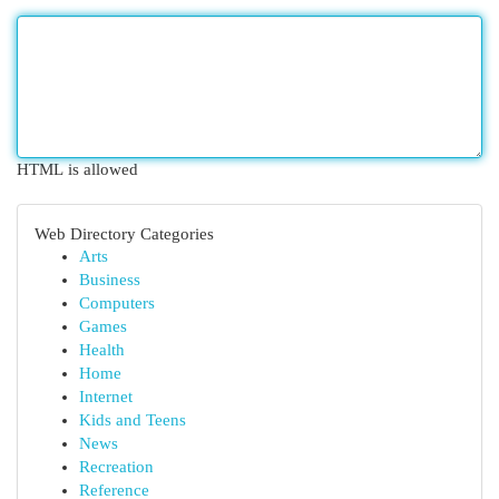
HTML is allowed
Web Directory Categories
Arts
Business
Computers
Games
Health
Home
Internet
Kids and Teens
News
Recreation
Reference