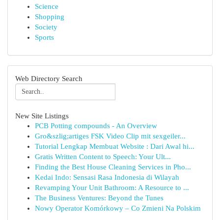
Science
Shopping
Society
Sports
Web Directory Search
New Site Listings
PCB Potting compounds - An Overview
Gro&szlig;artiges FSK Video Clip mit sexgeiler...
Tutorial Lengkap Membuat Website : Dari Awal hi...
Gratis Written Content to Speech: Your Ult...
Finding the Best House Cleaning Services in Pho...
Kedai Indo: Sensasi Rasa Indonesia di Wilayah
Revamping Your Unit Bathroom: A Resource to ...
The Business Ventures: Beyond the Tunes
Nowy Operator Komórkowy – Co Zmieni Na Polskim
...