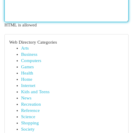
HTML is allowed
Web Directory Categories
Arts
Business
Computers
Games
Health
Home
Internet
Kids and Teens
News
Recreation
Reference
Science
Shopping
Society