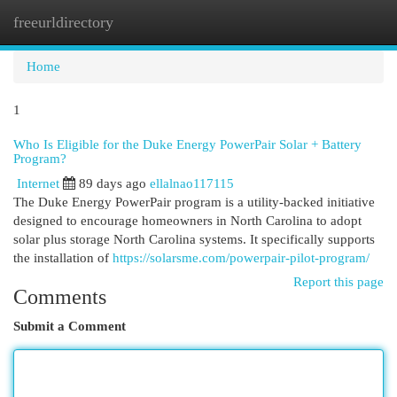
freeurldirectory
Togg
navi
Home
1
Who Is Eligible for the Duke Energy PowerPair Solar + Battery
Program?
Internet
89 days ago
ellalnao117115
The Duke Energy PowerPair program is a utility-backed initiative
designed to encourage homeowners in North Carolina to adopt
solar plus storage North Carolina systems. It specifically supports
the installation of
https://solarsme.com/powerpair-pilot-program/
Report this page
Comments
Submit a Comment