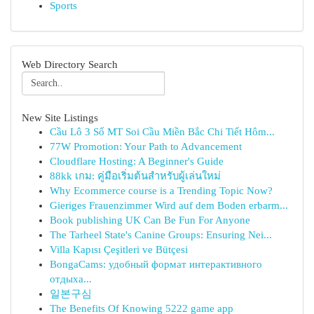
Sports
Web Directory Search
New Site Listings
Cầu Lô 3 Số MT Soi Cầu Miền Bắc Chi Tiết Hôm...
77W Promotion: Your Path to Advancement
Cloudflare Hosting: A Beginner's Guide
88kk เกม: คู่มือเริ่มต้นสำหรับผู้เล่นใหม่
Why Ecommerce course is a Trending Topic Now?
Gieriges Frauenzimmer Wird auf dem Boden erbarm...
Book publishing UK Can Be Fun For Anyone
The Tarheel State's Canine Groups: Ensuring Nei...
Villa Kapısı Çeşitleri ve Bütçesi
BongaCams: удобный формат интерактивного
отдыха...
일본구심
The Benefits Of Knowing 5222 game app