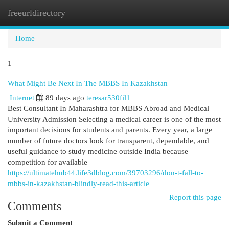
freeurldirectory
Togg
navi
Home
1
What Might Be Next In The MBBS In Kazakhstan
Internet
89 days ago
teresar530fil1
Best Consultant In Maharashtra for MBBS Abroad and Medical
University Admission Selecting a medical career is one of the most
important decisions for students and parents. Every year, a large
number of future doctors look for transparent, dependable, and
useful guidance to study medicine outside India because
competition for available
https://ultimatehub44.life3dblog.com/39703296/don-t-fall-to-
mbbs-in-kazakhstan-blindly-read-this-article
Report this page
Comments
Submit a Comment