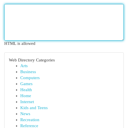
HTML is allowed
Web Directory Categories
Arts
Business
Computers
Games
Health
Home
Internet
Kids and Teens
News
Recreation
Reference