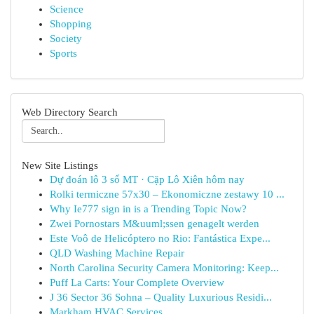
Science
Shopping
Society
Sports
Web Directory Search
New Site Listings
Dự đoán lô 3 số MT · Cặp Lô Xiên hôm nay
Rolki termiczne 57x30 – Ekonomiczne zestawy 10 ...
Why Ie777 sign in is a Trending Topic Now?
Zwei Pornostars M&uuml;ssen genagelt werden
Este Voô de Helicóptero no Rio: Fantástica Expe...
QLD Washing Machine Repair
North Carolina Security Camera Monitoring: Keep...
Puff La Carts: Your Complete Overview
J 36 Sector 36 Sohna – Quality Luxurious Residi...
Markham HVAC Services