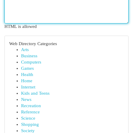
HTML is allowed
Web Directory Categories
Arts
Business
Computers
Games
Health
Home
Internet
Kids and Teens
News
Recreation
Reference
Science
Shopping
Society