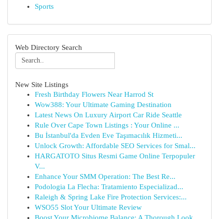
Sports
Web Directory Search
New Site Listings
Fresh Birthday Flowers Near Harrod St
Wow388: Your Ultimate Gaming Destination
Latest News On Luxury Airport Car Ride Seattle
Rule Over Cape Town Listings : Your Online ...
Bu İstanbul'da Evden Eve Taşımacılık Hizmeti...
Unlock Growth: Affordable SEO Services for Smal...
HARGATOTO Situs Resmi Game Online Terpopuler
V...
Enhance Your SMM Operation: The Best Re...
Podologia La Flecha: Tratamiento Especializad...
Raleigh & Spring Lake Fire Protection Services:...
WSO55 Slot Your Ultimate Review
Boost Your Microbiome Balance: A Thorough Look ...