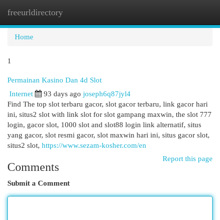
freeurldirectory
Togg
navi
Home
1
Permainan Kasino Dan 4d Slot
Internet
93 days ago
joseph6q87jyl4
Find The top slot terbaru gacor, slot gacor terbaru, link gacor hari
ini, situs2 slot with link slot for slot gampang maxwin, the slot 777
login, gacor slot, 1000 slot and slot88 login link alternatif, situs
yang gacor, slot resmi gacor, slot maxwin hari ini, situs gacor slot,
situs2 slot,
https://www.sezam-kosher.com/en
Report this page
Comments
Submit a Comment