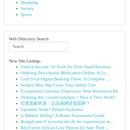
Shopping
Society
Sports
Web Directory Search
New Site Listings
Unlock Income: AI Tools for Your Small Business
Ordering Prescription Medication Online: A Co...
Craft Your Digital Banking Clone: A Complete ...
Sydney Blue Slip Costs: Your Safety Cost
Exceptional Cannabis Dispensary Near Rivermont Rd
Defining this current watchers + How it They Work?
印度直邮药房：正品保障还是陷阱？
Lipomlar Nedir? Detaylı Açıklama
Is Mildew Hiding? A Home Assessment Guide
BongaCams Y la evolución de las experiencias in...
Red Factor African Grey Parrots for Sale: Find ...