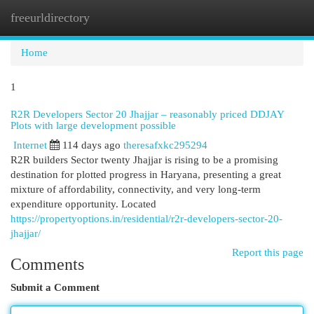
freeurldirectory
Togg
navi
Home
1
R2R Developers Sector 20 Jhajjar – reasonably priced DDJAY
Plots with large development possible
Internet
114 days ago
theresafxkc295294
R2R builders Sector twenty Jhajjar is rising to be a promising
destination for plotted progress in Haryana, presenting a great
mixture of affordability, connectivity, and very long-term
expenditure opportunity. Located
https://propertyoptions.in/residential/r2r-developers-sector-20-
jhajjar/
Report this page
Comments
Submit a Comment