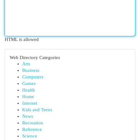
HTML is allowed
Web Directory Categories
Arts
Business
Computers
Games
Health
Home
Internet
Kids and Teens
News
Recreation
Reference
Science