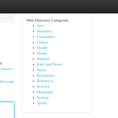
Web Directory Categories
Arts
Business
Computers
Games
Health
Home
Internet
nt
Kids and Teens
ockwave-
News
Recreation
Reference
this page
Science
Shopping
Society
Sports