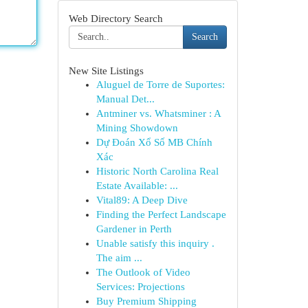
Web Directory Search
Search
New Site Listings
Aluguel de Torre de Suportes:
Manual Det...
Antminer vs. Whatsminer : A
Mining Showdown
Dự Đoán Xổ Số MB Chính
Xác
Historic North Carolina Real
Estate Available: ...
Vital89: A Deep Dive
Finding the Perfect Landscape
Gardener in Perth
Unable satisfy this inquiry .
The aim ...
The Outlook of Video
Services: Projections
Buy Premium Shipping