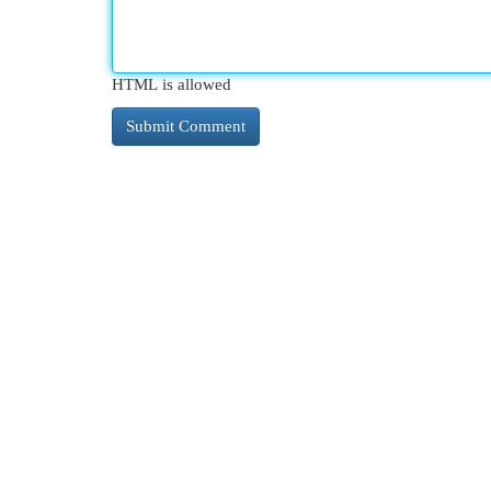
HTML is allowed