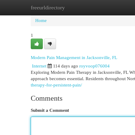
freeurldirectory
Home
New Site Listings
Add Site
Cat
Home
1
Modern Pain Management in Jacksonville, FL
Internet
114 days ago
royvoop076004
Exploring Modern Pain Therapy in Jacksonville, FL When 
approach becomes essential. Residents throughout Nor
therapy-for-persistent-pain/
Comments
Submit a Comment