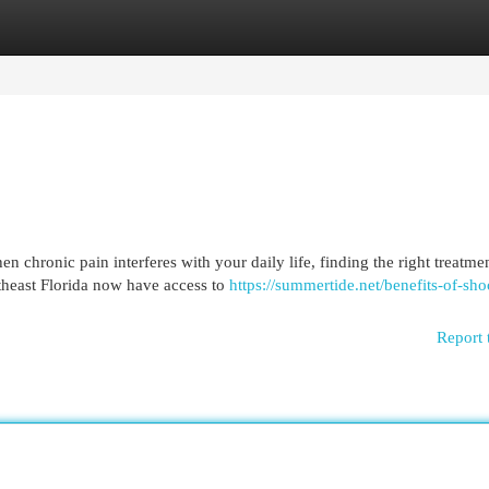
egories
Register
Login
chronic pain interferes with your daily life, finding the right treatme
theast Florida now have access to
https://summertide.net/benefits-of-sh
Report 