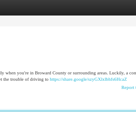
egories
Register
Login
ally when you're in Broward County or surrounding areas. Luckily, a co
et the trouble of driving to
https://share.google/szyGXlxlbhfs6HcaZ
Report 