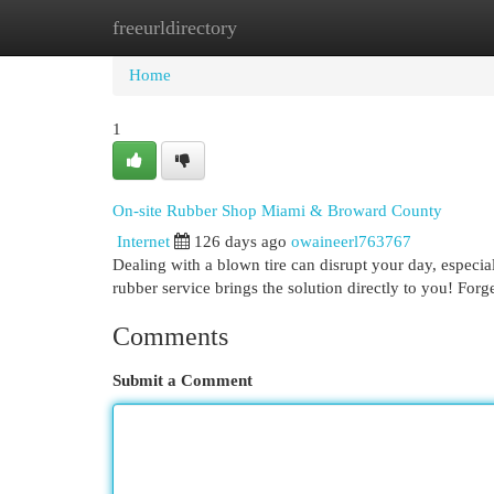
freeurldirectory
Home
New Site Listings
Add Site
Cat
Home
1
On-site Rubber Shop Miami & Broward County
Internet
126 days ago
owaineerl763767
Dealing with a blown tire can disrupt your day, especi
rubber service brings the solution directly to you! Forg
Comments
Submit a Comment