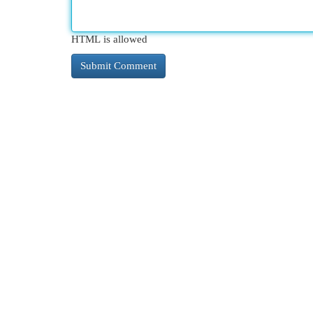
HTML is allowed