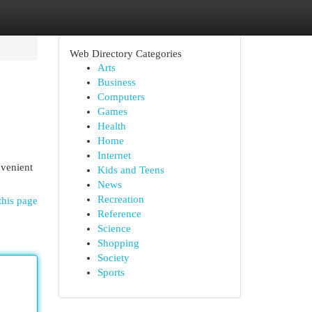
Web Directory Categories
Arts
Business
Computers
Games
Health
Home
Internet
nvenient
Kids and Teens
News
Recreation
this page
Reference
Science
Shopping
Society
Sports