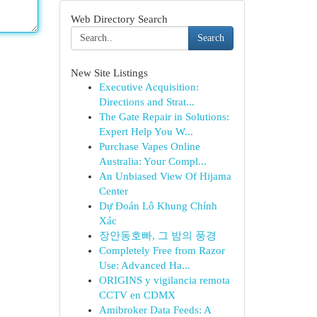
Web Directory Search
Search
New Site Listings
Executive Acquisition:
Directions and Strat...
The Gate Repair in Solutions:
Expert Help You W...
Purchase Vapes Online
Australia: Your Compl...
An Unbiased View Of Hijama
Center
Dự Đoán Lô Khung Chính
Xác
장안동호빠, 그 밤의 풍경
Completely Free from Razor
Use: Advanced Ha...
ORIGINS y vigilancia remota
CCTV en CDMX
Amibroker Data Feeds: A