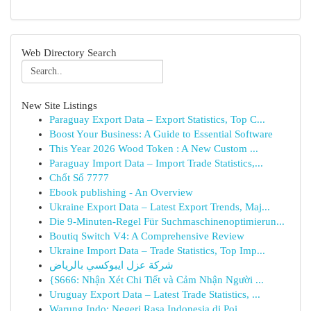
Web Directory Search
New Site Listings
Paraguay Export Data – Export Statistics, Top C...
Boost Your Business: A Guide to Essential Software
This Year 2026 Wood Token : A New Custom ...
Paraguay Import Data – Import Trade Statistics,...
Chốt Số 7777
Ebook publishing - An Overview
Ukraine Export Data – Latest Export Trends, Maj...
Die 9-Minuten-Regel Für Suchmaschinenoptimierun...
Boutiq Switch V4: A Comprehensive Review
Ukraine Import Data – Trade Statistics, Top Imp...
شركة عزل ايبوكسي بالرياض
{S666: Nhận Xét Chi Tiết và Cảm Nhận Người ...
Uruguay Export Data – Latest Trade Statistics, ...
Warung Indo: Negeri Rasa Indonesia di Poi...