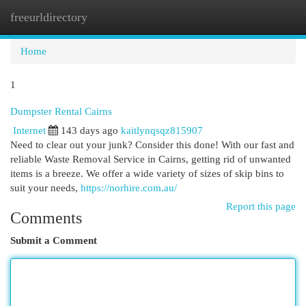
freeurldirectory
Togg
navi
Home
1
Dumpster Rental Cairns
Internet
143 days ago
kaitlynqsqz815907
Need to clear out your junk? Consider this done! With our fast and
reliable Waste Removal Service in Cairns, getting rid of unwanted
items is a breeze. We offer a wide variety of sizes of skip bins to
suit your needs,
https://norhire.com.au/
Report this page
Comments
Submit a Comment