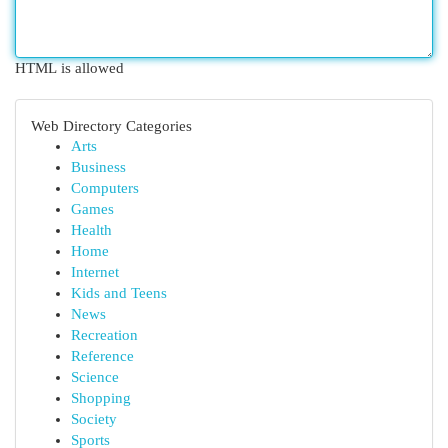
HTML is allowed
Web Directory Categories
Arts
Business
Computers
Games
Health
Home
Internet
Kids and Teens
News
Recreation
Reference
Science
Shopping
Society
Sports