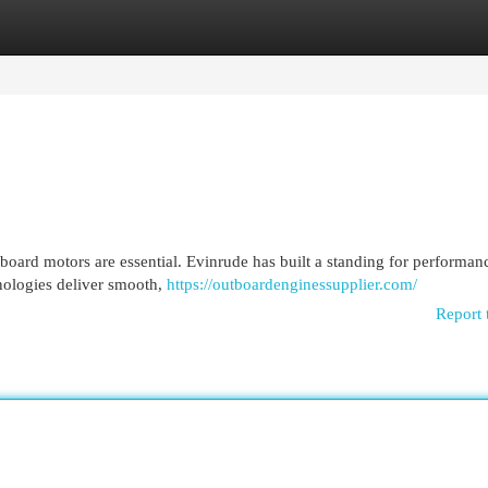
egories
Register
Login
board motors are essential. Evinrude has built a standing for performanc
nologies deliver smooth,
https://outboardenginessupplier.com/
Report 