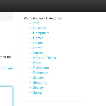
Web Directory Categories
Arts
Business
Computers
Games
Health
Home
Internet
e in the
Kids and Teens
News
Recreation
this page
Reference
Science
Shopping
Society
Sports