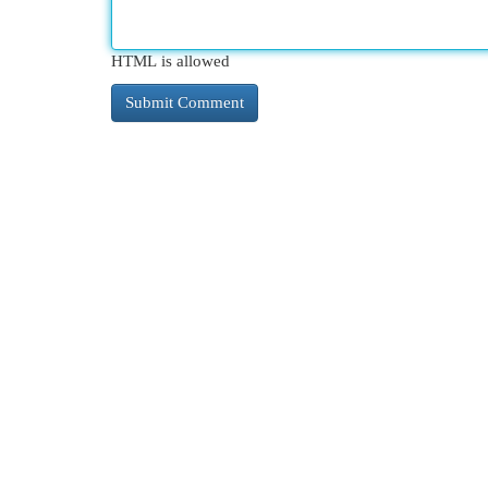
HTML is allowed