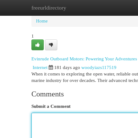
freeurldirectory
Home
New Site Listings
Add Site
Cat
Home
1
Evinrude Outboard Motors: Powering Your Adventures
Internet
181 days ago
woodyiazs117519
When it comes to exploring the open water, reliable out
marine industry for over decades. Their advanced tech
Comments
Submit a Comment