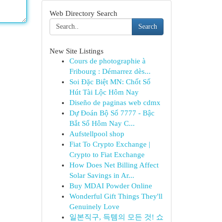
Web Directory Search
Search
New Site Listings
Cours de photographie à
Fribourg : Démarrez dès...
Soi Đặc Biệt MN: Chốt Số
Hút Tài Lộc Hôm Nay
Diseño de paginas web cdmx
Dự Đoán Bộ Số 7777 - Bậc
Bắt Số Hôm Nay C...
Aufstellpool shop
Fiat To Crypto Exchange |
Crypto to Fiat Exchange
How Does Net Billing Affect
Solar Savings in Ar...
Buy MDAI Powder Online
Wonderful Gift Things They'll
Genuinely Love
일본직구, 득템의 모든 것! 쇼