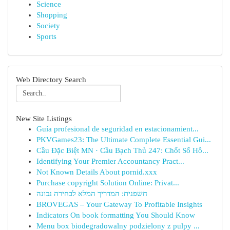
Science
Shopping
Society
Sports
Web Directory Search
New Site Listings
Guía profesional de seguridad en estacionamient...
PKVGames23: The Ultimate Complete Essential Gui...
Cầu Đặc Biệt MN · Cầu Bạch Thủ 247: Chốt Số Hô...
Identifying Your Premier Accountancy Pract...
Not Known Details About pornid.xxx
Purchase copyright Solution Online: Privat...
חשפנית: המדריך המלא לבחירה נכונה
BROVEGAS – Your Gateway To Profitable Insights
Indicators On book formatting You Should Know
Menu box biodegradowalny podzielony z pulpy ...