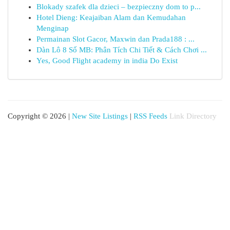
Blokady szafek dla dzieci – bezpieczny dom to p...
Hotel Dieng: Keajaiban Alam dan Kemudahan
Menginap
Permainan Slot Gacor, Maxwin dan Prada188 : ...
Dàn Lô 8 Số MB: Phân Tích Chi Tiết & Cách Chơi ...
Yes, Good Flight academy in india Do Exist
Copyright © 2026 |
New Site Listings
|
RSS Feeds
Link Directory