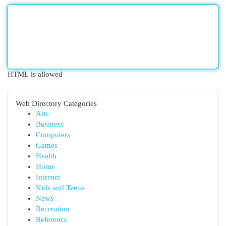
HTML is allowed
Web Directory Categories
Arts
Business
Computers
Games
Health
Home
Internet
Kids and Teens
News
Recreation
Reference