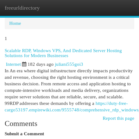
freeurldirectory
Togg
navi
Home
1
Scalable RDP, Windows VPS, And Dedicated Server Hosting
Solutions for Modern Businesses
Internet
182 days ago
juliani555goi3
In An era where digital infrastructure directly impacts productivity
and revenue, choosing the right hosting environment is a critical
business decision. From remote access and application hosting to
compute-intensive workloads and media delivery, organizations
require server solutions that are reliable, secure, and scalable.
99RDP addresses these demands by offering a
https://duty-free-
cargo53197.empirewiki.com/9555748/comprehensive_rdp_windows_
Report this page
Comments
Submit a Comment