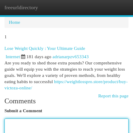
freeurldirectory
Togg
navi
Home
1
Lose Weight Quickly : Your Ultimate Guide
Internet
181 days ago
adrianarpzv653343
Are you ready to shed those extra pounds? Our comprehensive
guide will equip you with the strategies to reach your weight loss
goals. We'll explore a variety of proven methods, from healthy
eating habits to successful
https://weightlosspro.store/product/buy-
victoza-online/
Report this page
Comments
Submit a Comment