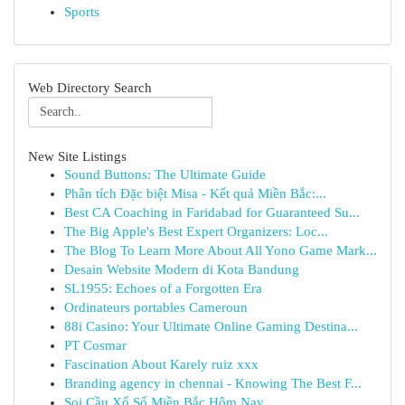
Sports
Web Directory Search
New Site Listings
Sound Buttons: The Ultimate Guide
Phân tích Đặc biệt Misa - Kết quả Miền Bắc:...
Best CA Coaching in Faridabad for Guaranteed Su...
The Big Apple's Best Expert Organizers: Loc...
The Blog To Learn More About All Yono Game Mark...
Desain Website Modern di Kota Bandung
SL1955: Echoes of a Forgotten Era
Ordinateurs portables Cameroun
88i Casino: Your Ultimate Online Gaming Destina...
PT Cosmar
Fascination About Karely ruiz xxx
Branding agency in chennai - Knowing The Best F...
Soi Cầu Xổ Số Miền Bắc Hôm Nay