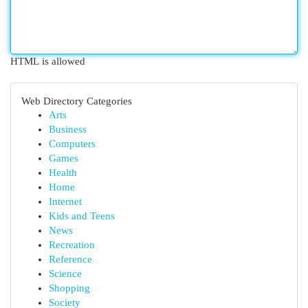
HTML is allowed
Web Directory Categories
Arts
Business
Computers
Games
Health
Home
Internet
Kids and Teens
News
Recreation
Reference
Science
Shopping
Society